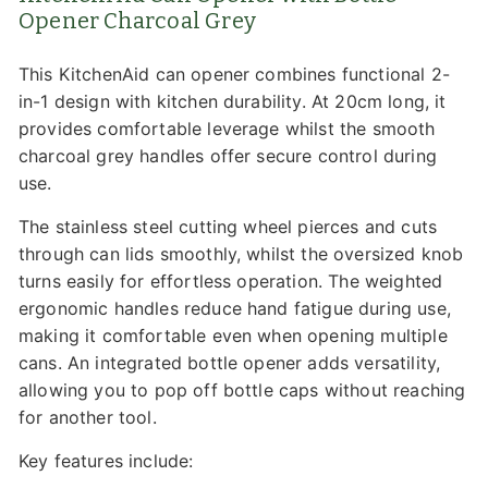
Opener Charcoal Grey
This KitchenAid can opener combines functional 2-
in-1 design with kitchen durability. At 20cm long, it
provides comfortable leverage whilst the smooth
charcoal grey handles offer secure control during
use.
The stainless steel cutting wheel pierces and cuts
through can lids smoothly, whilst the oversized knob
turns easily for effortless operation. The weighted
ergonomic handles reduce hand fatigue during use,
making it comfortable even when opening multiple
cans. An integrated bottle opener adds versatility,
allowing you to pop off bottle caps without reaching
for another tool.
Key features include: