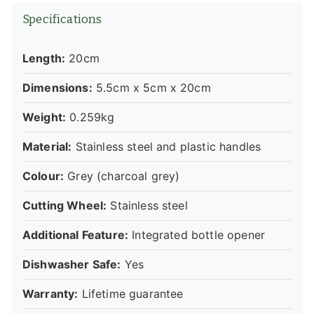
Specifications
Length:
20cm
Dimensions:
5.5cm x 5cm x 20cm
Weight:
0.259kg
Material:
Stainless steel and plastic handles
Colour:
Grey (charcoal grey)
Cutting Wheel:
Stainless steel
Additional Feature:
Integrated bottle opener
Dishwasher Safe:
Yes
Warranty:
Lifetime guarantee