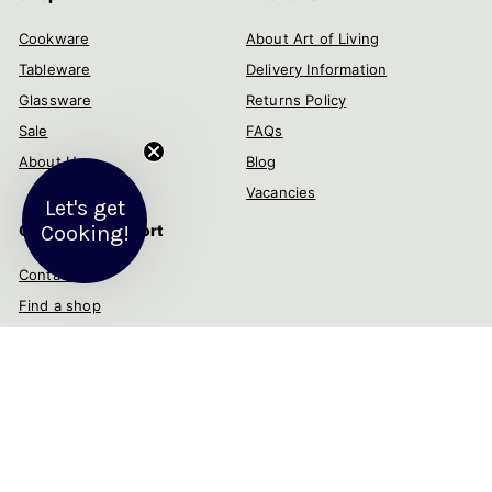
Cookware
About Art of Living
Tableware
Delivery Information
Glassware
Returns Policy
Sale
FAQs
About Us
Blog
Vacancies
Let's get
Customer Support
Cooking!
Contact us
Find a shop
Help & advice
My account
Get in touch
Follow us
Instagram
Facebook
YouTube
Twitter