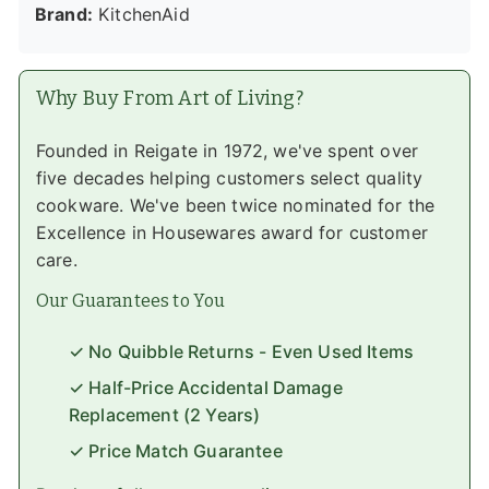
Brand:
KitchenAid
Why Buy From Art of Living?
Founded in Reigate in 1972, we've spent over
five decades helping customers select quality
cookware. We've been twice nominated for the
Excellence in Housewares award for customer
care.
Our Guarantees to You
✓ No Quibble Returns - Even Used Items
✓ Half-Price Accidental Damage
Replacement (2 Years)
✓ Price Match Guarantee