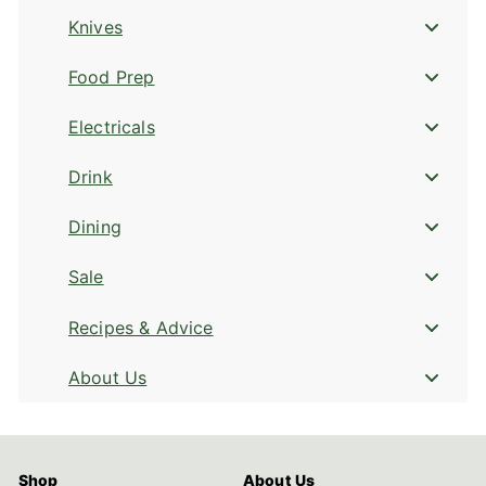
Knives
Food Prep
Electricals
Drink
Dining
Sale
Recipes & Advice
About Us
Shop
About Us