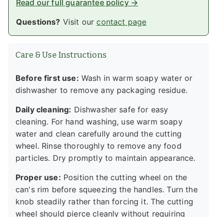
Read our full guarantee policy →
Questions?
Visit our
contact page
Care & Use Instructions
Before first use:
Wash in warm soapy water or
dishwasher to remove any packaging residue.
Daily cleaning:
Dishwasher safe for easy
cleaning. For hand washing, use warm soapy
water and clean carefully around the cutting
wheel. Rinse thoroughly to remove any food
particles. Dry promptly to maintain appearance.
Proper use:
Position the cutting wheel on the
can's rim before squeezing the handles. Turn the
knob steadily rather than forcing it. The cutting
wheel should pierce cleanly without requiring