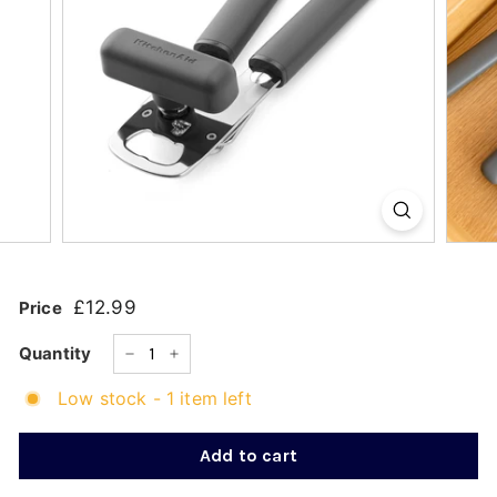
k
s
h
o
p
£12.99
£12.99
Price
Regular
price
Quantity
−
+
Low stock - 1 item left
Add to cart