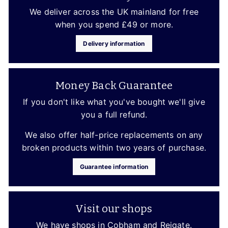
We deliver across the UK mainland for free
when you spend £49 or more.
Delivery information
Money Back Guarantee
If you don't like what you've bought we'll give
you a full refund.
We also offer half-price replacements on any
broken products within two years of purchase.
Guarantee information
Visit our shops
We have shops in Cobham and Reigate.