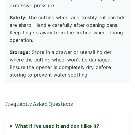
excessive pressure.
Safety:
The cutting wheel and freshly cut can lids
are sharp. Handle carefully after opening cans.
Keep fingers away from the cutting wheel during
operation.
Storage:
Store in a drawer or utensil holder
where the cutting wheel won't be damaged.
Ensure the opener is completely dry before
storing to prevent water spotting.
Frequently Asked Questions
What if I've used it and don't like it?