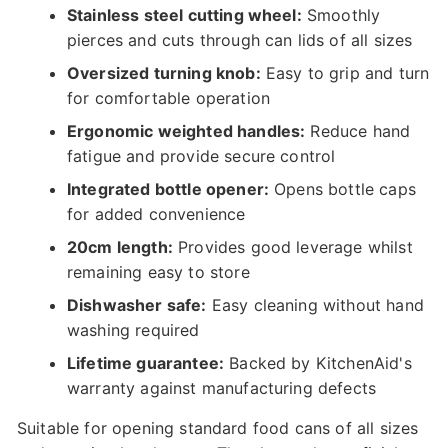
Stainless steel cutting wheel:
Smoothly
pierces and cuts through can lids of all sizes
Oversized turning knob:
Easy to grip and turn
for comfortable operation
Ergonomic weighted handles:
Reduce hand
fatigue and provide secure control
Integrated bottle opener:
Opens bottle caps
for added convenience
20cm length:
Provides good leverage whilst
remaining easy to store
Dishwasher safe:
Easy cleaning without hand
washing required
Lifetime guarantee:
Backed by KitchenAid's
warranty against manufacturing defects
Suitable for opening standard food cans of all sizes