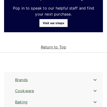
Pop in to speak to our helpful staff and find
your next purchase.
Visit our shops
Return to Top
Brands
Cookware
Baking