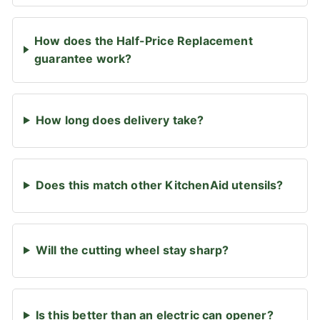
How does the Half-Price Replacement
guarantee work?
How long does delivery take?
Does this match other KitchenAid utensils?
Will the cutting wheel stay sharp?
Is this better than an electric can opener?