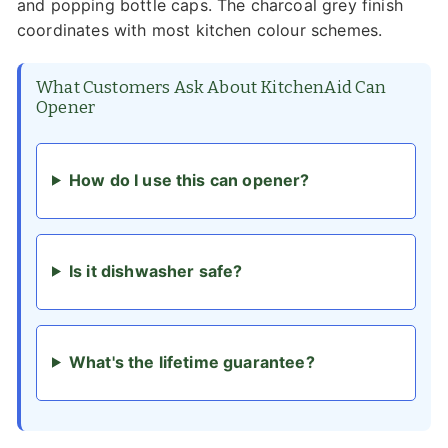
and popping bottle caps. The charcoal grey finish
coordinates with most kitchen colour schemes.
What Customers Ask About KitchenAid Can
Opener
How do I use this can opener?
Is it dishwasher safe?
What's the lifetime guarantee?