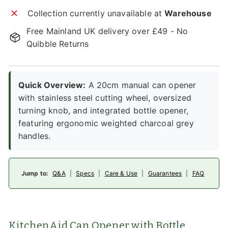
Collection currently unavailable at
Warehouse
Free Mainland UK delivery over £49 - No
Quibble Returns
Quick Overview:
A 20cm manual can opener
with stainless steel cutting wheel, oversized
turning knob, and integrated bottle opener,
featuring ergonomic weighted charcoal grey
handles.
Jump to:
Q&A
|
Specs
|
Care & Use
|
Guarantees
|
FAQ
KitchenAid Can Opener with Bottle