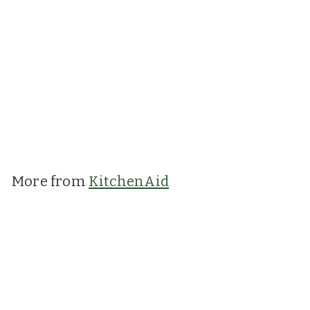
KitchenAid: Can
Opener with
Bottle Opener
Charcoal Grey
KitchenAid
£12.99
£
1
2
.
More from
KitchenAid
9
9