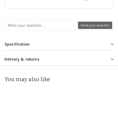
Send your question
Specification
Delivery & returns
You may also like