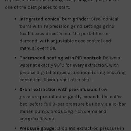
one of the best places to start.
Integrated conical burr grinder:
Steel conical
burrs with 16 precision grind settings grind
fresh beans directly into the portafilter on
demand, with adjustable dose control and
manual override.
Thermocoil heating with PID control:
Delivers
water at exactly 93°C for every extraction, with
precise digital temperature monitoring ensuring
consistent flavour shot after shot.
9-bar extraction with pre-infusion:
Low
pressure pre-infusion gently expands the coffee
bed before full 9-bar pressure builds via a 15-bar
Italian pump, producing rich crema and
complex flavour.
Pressure gauge:
Displays extraction pressure in