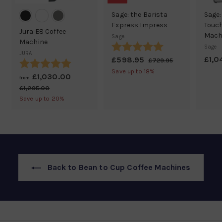
Sage: the Barista
Sage:
Express Impress
Touch
Jura E8 Coffee
Mach
Sage
Machine
Rating:
5.0 out of 5 stars
Sage
JURA
£1,0
S
£598.95
£
R
£729.95
£
Rating:
5.0 out of 5 stars
a
e
7
5
Save up to 18%
£1,030.00
f
R
2
from
l
g
9
e
9
r
£1,295.00
£
e
u
8
.
g
1
Save up to 20%
o
p
l
9
,
.
u
r
a
m
5
2
l
9
i
r
£
9
a
5
c
p
5
1
r
.
e
r
,
p
0
i
0
r
0
c
Back to Bean to Cup Coffee Machines
i
3
e
c
0
e
.
0
0