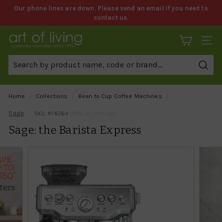
Skip
Our phone lines are down. Please send an email if you need to
to
contact us.
Pause
content
slideshow
A
SITE 
r
t
Sear
o
f
Home
/
Collections
/
Bean to Cup Coffee Machines
/
L
Sage
SKU: #
140164
(MPN: BES875UK)
i
Sage: the Barista Express
v
i
n
g
C
o
o