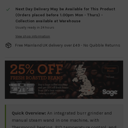
Next Day Delivery May be Available for This Product
(Orders placed before 1.00pm Mon - Thurs) -
Collection available at Warehouse
Usually ready in 24 hours
View shop information
Free Mainland UK delivery over £49 - No Quibble Returns
Quick Overview:
An integrated burr grinder and
manual steam wand in one machine, with
Thermocoil heating, PID temperature control, and