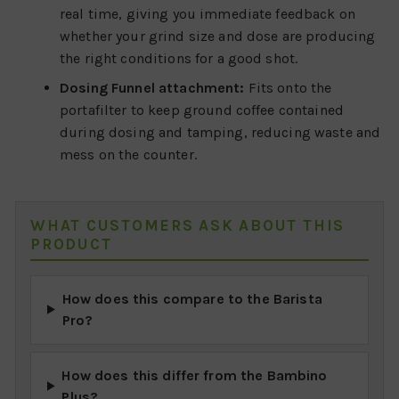
real time, giving you immediate feedback on
whether your grind size and dose are producing
the right conditions for a good shot.
Dosing Funnel attachment:
Fits onto the
portafilter to keep ground coffee contained
during dosing and tamping, reducing waste and
mess on the counter.
WHAT CUSTOMERS ASK ABOUT THIS
PRODUCT
How does this compare to the Barista
Pro?
How does this differ from the Bambino
Plus?