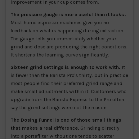
improvement in your cup comes from.
The pressure gauge is more useful than it looks.
Most home espresso machines give you no
feedback on what is happening during extraction.
The gauge tells you immediately whether your
grind and dose are producing the right conditions.
It shortens the learning curve significantly.
Sixteen grind settings is enough to work with.
It
is fewer than the Barista Pro's thirty, but in practice
most people find their preferred grind range and
make small adjustments within it. Customers who
upgrade from the Barista Express to the Pro often
say the grind settings were not the reason.
The Dosing Funnel is one of those small things
that makes a real difference.
Grinding directly
into a portafilter without one tends to scatter