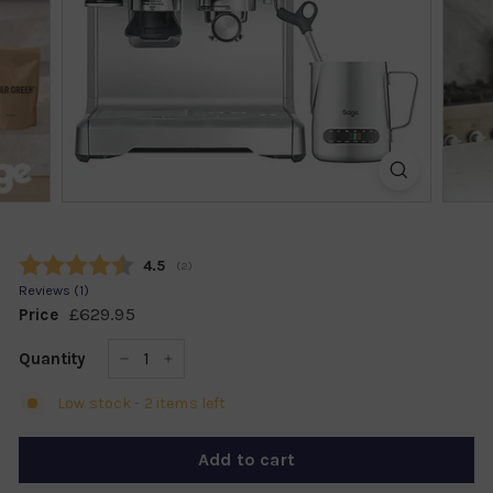
k
s
h
o
p
Average rating:
4.5
(
votes:
2
)
Reviews (
1
)
£629.95
£629.95
Price
Regular
price
Quantity
−
+
Low stock - 2 items left
Add to cart