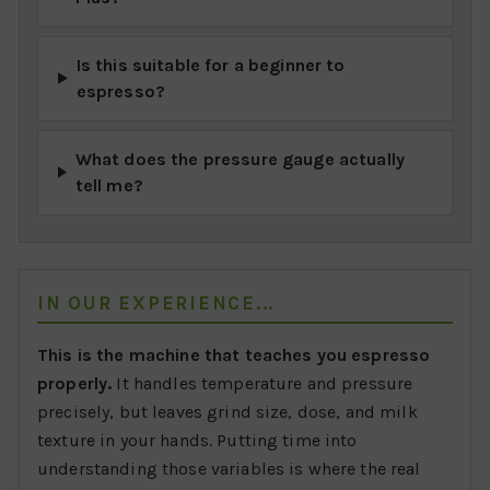
Is this suitable for a beginner to
espresso?
What does the pressure gauge actually
tell me?
IN OUR EXPERIENCE...
This is the machine that teaches you espresso
properly.
It handles temperature and pressure
precisely, but leaves grind size, dose, and milk
texture in your hands. Putting time into
understanding those variables is where the real