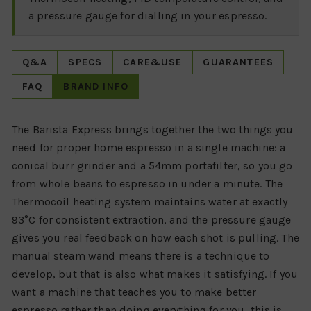
a pressure gauge for dialling in your espresso.
Q&A
SPECS
CARE&USE
GUARANTEES
FAQ
BRAND INFO
The Barista Express brings together the two things you
need for proper home espresso in a single machine: a
conical burr grinder and a 54mm portafilter, so you go
from whole beans to espresso in under a minute. The
Thermocoil heating system maintains water at exactly
93°C for consistent extraction, and the pressure gauge
gives you real feedback on how each shot is pulling. The
manual steam wand means there is a technique to
develop, but that is also what makes it satisfying. If you
want a machine that teaches you to make better
espresso rather than doing everything for you, this is