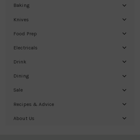
Baking
Knives
Food Prep
Electricals
Drink
Dining
Sale
Recipes & Advice
About Us