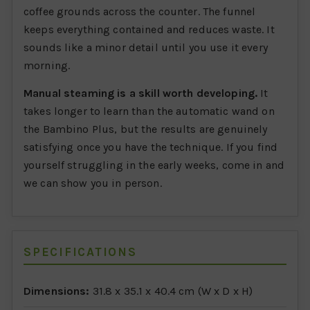
coffee grounds across the counter. The funnel
keeps everything contained and reduces waste. It
sounds like a minor detail until you use it every
morning.
Manual steaming is a skill worth developing.
It
takes longer to learn than the automatic wand on
the Bambino Plus, but the results are genuinely
satisfying once you have the technique. If you find
yourself struggling in the early weeks, come in and
we can show you in person.
SPECIFICATIONS
Dimensions:
31.8 x 35.1 x 40.4 cm (W x D x H)