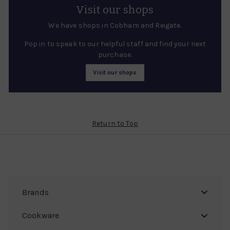
Visit our shops
We have shops in Cobham and Reigate.
Pop in to speak to our helpful staff and find your next
purchase.
Visit our shops
Return to Top
Brands
Cookware