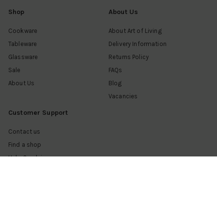
Shop
About Us
Cookware
About Art of Living
Tableware
Delivery Information
Glassware
Returns Policy
Sale
FAQs
About Us
Blog
Vacancies
Customer Support
Contact us
Find a shop
Help & advice
My account
Get in touch
Follow us