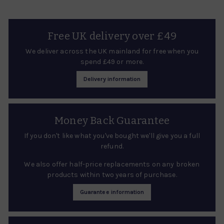
Free UK delivery over £49
We deliver across the UK mainland for free when you
spend £49 or more.
Delivery information
Money Back Guarantee
If you don't like what you've bought we'll give you a full
refund.
We also offer half-price replacements on any broken
products within two years of purchase.
Guarantee information