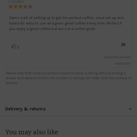
author:
date:
21.10.2024
Review
rating:
4.0
Review
Takes a bit of setting up to get the perfect coffee, once set up and
out
tuned it's easy to use and gives great coffee every time. Perfect if
text:
of
you enjoy a good coffee but are not a coffee geek.
5
stars
Vote
vote(s)
0
up
Externally verified
09.09.2025
Please note that some customers choose to leave a rating without writing a
review, and because of this the number of ratings will differ from the number of
reviews.
Delivery & returns
You may also like