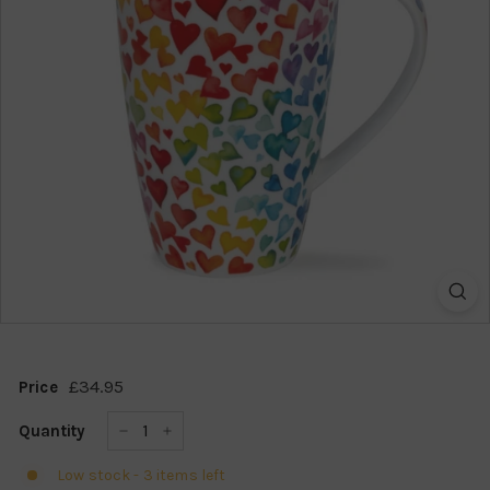
k
s
h
o
p
£34.95
£34.95
Price
Regular
price
Quantity
−
+
Low stock - 3 items left