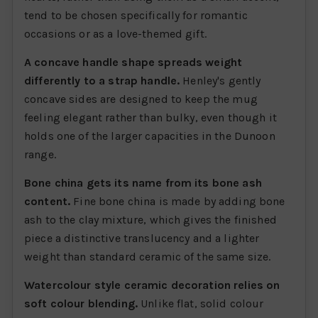
tend to be chosen specifically for romantic
occasions or as a love-themed gift.
A concave handle shape spreads weight
differently to a strap handle.
Henley's gently
concave sides are designed to keep the mug
feeling elegant rather than bulky, even though it
holds one of the larger capacities in the Dunoon
range.
Bone china gets its name from its bone ash
content.
Fine bone china is made by adding bone
ash to the clay mixture, which gives the finished
piece a distinctive translucency and a lighter
weight than standard ceramic of the same size.
Watercolour style ceramic decoration relies on
soft colour blending.
Unlike flat, solid colour