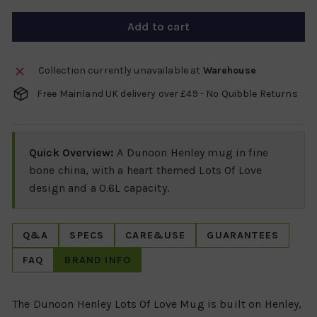
Add to cart
Collection currently unavailable at
Warehouse
Free Mainland UK delivery over £49 - No Quibble Returns
Quick Overview:
A Dunoon Henley mug in fine
bone china, with a heart themed Lots Of Love
design and a 0.6L capacity.
Q&A
SPECS
CARE&USE
GUARANTEES
FAQ
BRAND INFO
The Dunoon Henley Lots Of Love Mug is built on Henley,