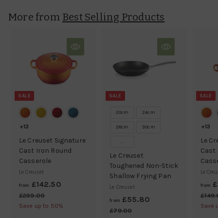
.
More from
Best Selling Products
9
5
SALE
SALE
SALE
20cm
24cm
+13
+13
28cm
30cm
Le Creuset Signature
Le Cr
...
Cast Iron Round
Cast 
Le Creuset
Casserole
Cass
Toughened Non-Stick
Le Creuset
Le Creu
Shallow Frying Pan
£142.50
f
R
£
from
from
Le Creuset
e
r
£239.00
£
£149
£55.80
f
R
from
g
2
Save up to 50%
Save 
o
e
r
£79.00
£
3
u