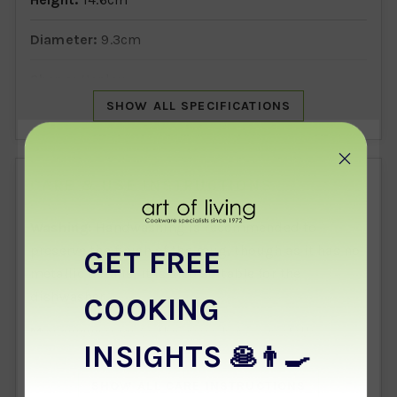
Diameter:
9.3cm
Shape:
Henley
SHOW ALL SPECIFICATIONS
Design:
Lots Of Love
Manufactured in:
Staffordshire, England
CARE & USE INSTRUCTIONS
Washing:
Handwashing is recommended to
preserve the finish of the mug, though as it has no
GET FREE
metallic details, it is also suitable for the
dishwasher.
COOKING
Microwave use:
As this mug has no metallic
INSIGHTS
🥞👨‍🍳
details, it is suitable for the microwave, provided
it is not damaged or cracked.
SHOW ALL CARE INSTRUCTIONS