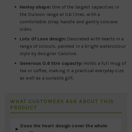
Henley shape:
One of the largest capacities in
the Dunoon range at 0.6 litres, with a
comfortable strap handle and gently concave
sides.
Lots Of Love design:
Decorated with hearts in a
range of colours, painted in a bright watercolour
style by designer Caroline.
Generous 0.6 litre capacity:
Holds a full mug of
tea or coffee, making it a practical everyday size
as well as a suitable gift.
WHAT CUSTOMERS ASK ABOUT THIS
PRODUCT
Does the heart design cover the whole