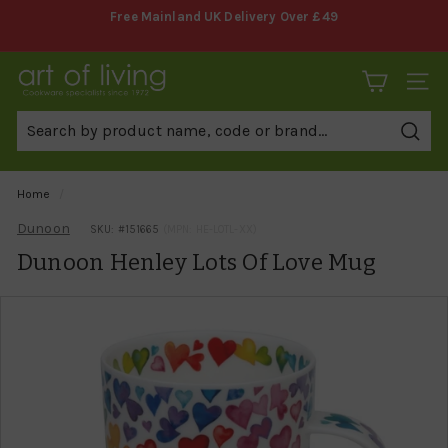
Skip
Free Mainland UK Delivery Over £49
to
Pause
content
slideshow
A
SITE 
r
t
Sear
o
f
Home
/
L
Dunoon
SKU: #
151665
(MPN: HE-LOTL-XX)
i
Dunoon Henley Lots Of Love Mug
v
i
n
g
C
o
o