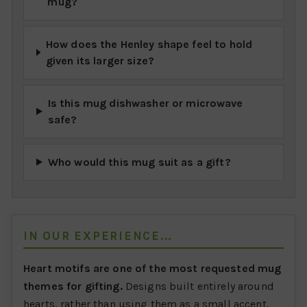
mug?
How does the Henley shape feel to hold
given its larger size?
Is this mug dishwasher or microwave
safe?
Who would this mug suit as a gift?
IN OUR EXPERIENCE...
Heart motifs are one of the most requested mug
themes for gifting.
Designs built entirely around
hearts, rather than using them as a small accent,