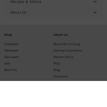
Recipes & Advice
About Us
Shop
About Us
Cookware
About Art of Living
Tableware
Delivery Information
Glassware
Returns Policy
Sale
FAQs
About Us
Blog
Vacancies
Customer Support
Contact us
Find a shop
Help & advice