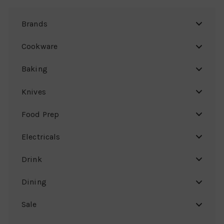
Brands
Cookware
Baking
Knives
Food Prep
Electricals
Drink
Dining
Sale