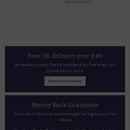
m
g
7
Save up to 30%
9
o
l
9
u
£
.
m
a
.
0
l
1
r
£
0
0
a
4
0
p
5
r
2
r
5
p
i
.
.
r
c
5
i
8
e
0
c
0
Free UK delivery over £49
e
We deliver across the UK mainland for free when you
spend £49 or more.
Delivery information
Money Back Guarantee
If you don't like what you've bought we'll give you a full
refund.