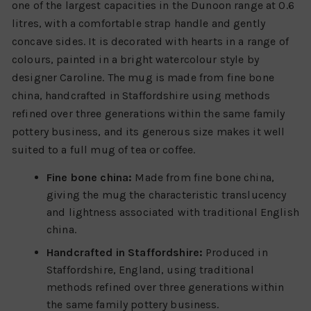
one of the largest capacities in the Dunoon range at 0.6
litres, with a comfortable strap handle and gently
concave sides. It is decorated with hearts in a range of
colours, painted in a bright watercolour style by
designer Caroline. The mug is made from fine bone
china, handcrafted in Staffordshire using methods
refined over three generations within the same family
pottery business, and its generous size makes it well
suited to a full mug of tea or coffee.
Fine bone china:
Made from fine bone china,
giving the mug the characteristic translucency
and lightness associated with traditional English
china.
Handcrafted in Staffordshire:
Produced in
Staffordshire, England, using traditional
methods refined over three generations within
the same family pottery business.