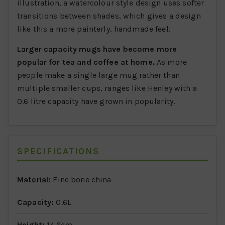
illustration, a watercolour style design uses softer
transitions between shades, which gives a design
like this a more painterly, handmade feel.
Larger capacity mugs have become more
popular for tea and coffee at home.
As more
people make a single large mug rather than
multiple smaller cups, ranges like Henley with a
0.6 litre capacity have grown in popularity.
SPECIFICATIONS
Material:
Fine bone china
Capacity:
0.6L
Height:
14.6cm