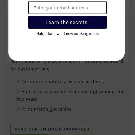
Enter your email address
WHY BUY FROM ART OF LIVING?
Learn the secrets!
Nah, I don’t want new cooking ideas
Founded in Reigate in 1972, we've spent over five
decades helping customers select quality
tableware and cookware. We've been twice
nominated for the Excellence in Housewares award
for customer care.
No-quibble returns, even used items
Half-price accidental damage replacement for
two years
Price match guarantee
READ OUR UNIQUE GUARANTEES