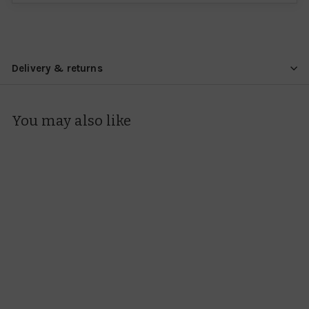
Delivery & returns
You may also like
Dunoon Henley Lots
Of Love Mug
Dunoon
£34.95
£