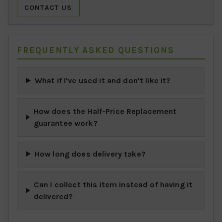
CONTACT US
FREQUENTLY ASKED QUESTIONS
What if I've used it and don't like it?
How does the Half-Price Replacement
guarantee work?
How long does delivery take?
Can I collect this item instead of having it
delivered?