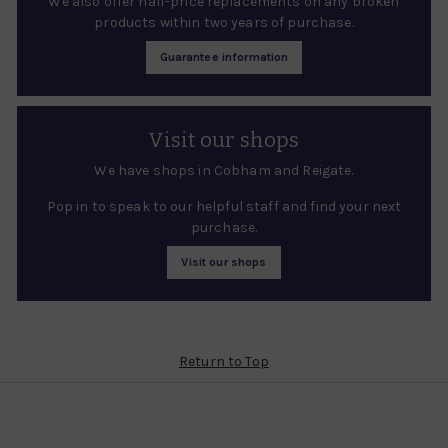
We also offer half-price replacements on any broken
products within two years of purchase.
Guarantee information
Visit our shops
We have shops in Cobham and Reigate.
Pop in to speak to our helpful staff and find your next
purchase.
Visit our shops
Return to Top