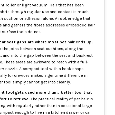
lint roller or light vacuum. Hair that has been
fabric through regular use and contact is much
ith suction or adhesion alone. A rubber edge that
es and gathers the fibres addresses embedded hair
 surface tools do not.
ar seat gaps are where most pet hair ends up.
o the joins between seat cushions, along the
, and into the gap between the seat and backrest
. These areas are awkward to reach with a full-
um nozzle. A compact tool with a hook shape
ally for crevices makes a genuine difference in
er tool simply cannot get into cleanly.
ent tool gets used more than a better tool that
ort to retrieve.
The practical reality of pet hair is
ing with regularly rather than in occasional large
compact enough to live in a kitchen drawer or car