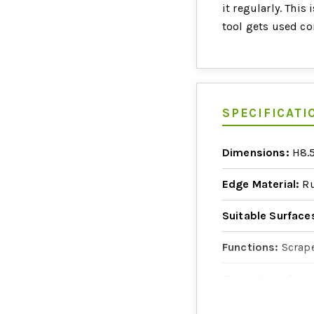
it regularly. This 
tool gets used co
SPECIFICATI
Dimensions:
H8.5
Edge Material:
Ru
Suitable Surface
Functions:
Scrape
Care:
Wipe clean 