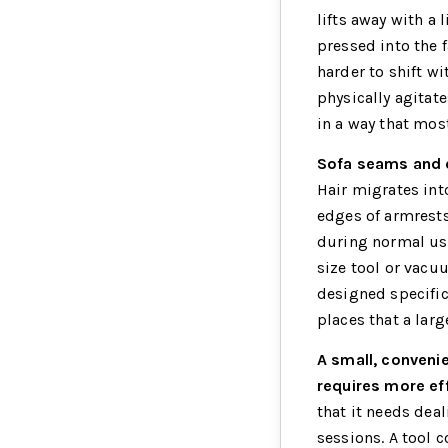
lifts away with a 
pressed into the 
harder to shift w
physically agitat
in a way that most
Sofa seams and c
Hair migrates int
edges of armrests
during normal use
size tool or vacu
designed specific
places that a larg
A small, conveni
requires more eff
that it needs deal
sessions. A tool 