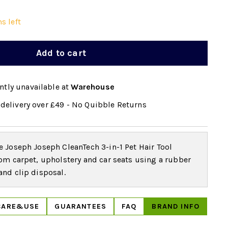
s left
Add to cart
ntly unavailable at
Warehouse
delivery over £49 - No Quibble Returns
 Joseph Joseph CleanTech 3-in-1 Pet Hair Tool
om carpet, upholstery and car seats using a rubber
nd clip disposal.
CARE&USE
GUARANTEES
FAQ
BRAND INFO