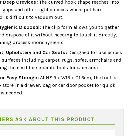
r Deep Crevices:
The curved hook shape reaches into
t gaps and other tight crevices where pet hair
 is difficult to vacuum out.
Hygienic Disposal:
The clip form allows you to gather
nd dispose of it without needing to touch it directly,
aning process more hygienic.
t, Upholstery and Car Seats:
Designed for use across
c surfaces including carpet, rugs, sofas, armchairs and
ing the need for separate tools for each area.
or Easy Storage:
At H8.5 x W13 x D1.3cm, the tool is
 store in a drawer, bag or car door pocket for quick
 is needed.
ERS ASK ABOUT THIS PRODUCT