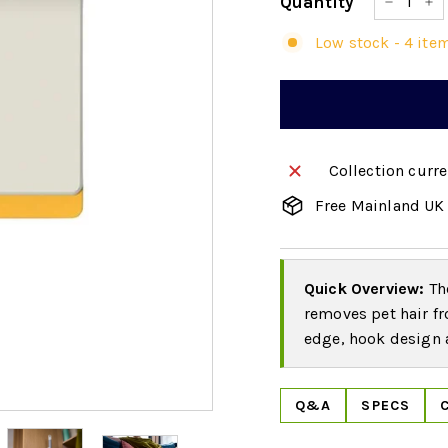
Quantity
−
+
Low stock - 4 item
Collection curre
Free Mainland UK 
Quick Overview:
The
removes pet hair fr
edge, hook design a
Q&A
SPECS