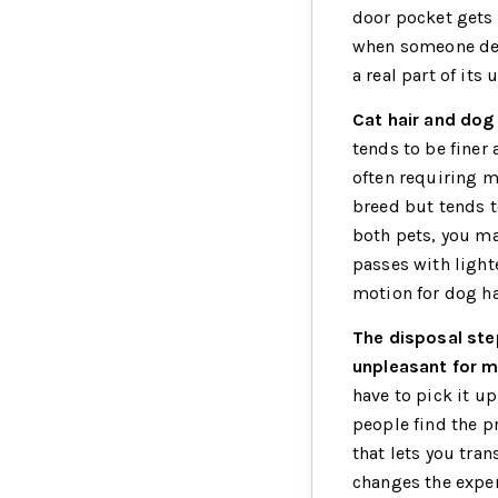
door pocket gets 
when someone deci
a real part of its
Cat hair and dog 
tends to be finer
often requiring mo
breed but tends t
both pets, you may
passes with lighte
motion for dog ha
The disposal ste
unpleasant for m
have to pick it up
people find the p
that lets you tran
changes the exper