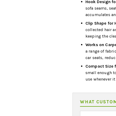
Hook Design fo
sofa seams, sea
accumulates and
Clip Shape for 
collected hair a
keeping the cle
Works on Carpe
a range of fabri
car seats, reduc
Compact Size f
small enough to
use whenever it
WHAT CUSTOM