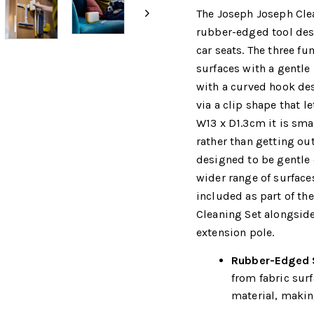
The Joseph Joseph Clea
rubber-edged tool desi
car seats. The three fu
surfaces with a gentle
with a curved hook des
via a clip shape that l
W13 x D1.3cm it is sma
rather than getting out
designed to be gentle 
wider range of surfaces
included as part of th
Cleaning Set alongside
extension pole.
Rubber-Edged S
from fabric sur
material, making