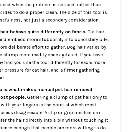
used when the problem is noticed, rather than
des to do a proper clean. The size of this tool is
 usefulness, not just a secondary consideration.
hair behave quite differently on fabric.
Cat hair
 and embeds more stubbornly into upholstery pile,
re deliberate effort to gather. Dog hair varies by
o clump more readily once agitated. If you have
 find you use the tool differently for each: more
r pressure for cat hair, and a firmer gathering
ir.
p is what makes manual pet hair removal
ost people.
Gathering a clump of pet hair only to
 with your fingers is the point at which most
rocess disagreeable. A clip or grip mechanism
sfer the hair directly into a bin without touching it
ience enough that people are more willing to do