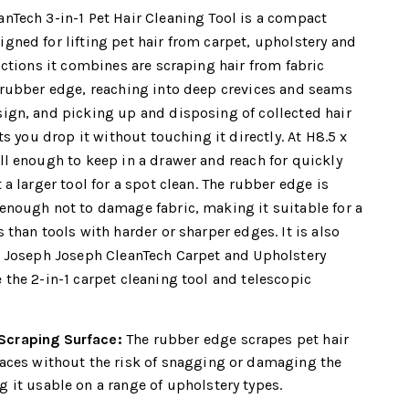
nTech 3-in-1 Pet Hair Cleaning Tool is a compact
gned for lifting pet hair from carpet, upholstery and
nctions it combines are scraping hair from fabric
 rubber edge, reaching into deep crevices and seams
ign, and picking up and disposing of collected hair
ets you drop it without touching it directly. At H8.5 x
ll enough to keep in a drawer and reach for quickly
 a larger tool for a spot clean. The rubber edge is
enough not to damage fabric, making it suitable for a
 than tools with harder or sharper edges. It is also
e Joseph Joseph CleanTech Carpet and Upholstery
 the 2-in-1 carpet cleaning tool and telescopic
craping Surface:
The rubber edge scrapes pet hair
faces without the risk of snagging or damaging the
 it usable on a range of upholstery types.