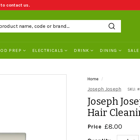
 to contact us.
We Price Match
Search
OOD PREP
ELECTRICALS
DRINK
DINING
SALE
Home
/
Joseph Joseph
SKU: #
Joseph Jose
Hair Cleani
£8.00
£8.0
Price
Regular
price