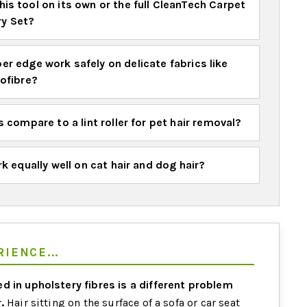
his tool on its own or the full CleanTech Carpet
ry Set?
er edge work safely on delicate fabrics like
rofibre?
 compare to a lint roller for pet hair removal?
k equally well on cat hair and dog hair?
IENCE...
d in upholstery fibres is a different problem
.
Hair sitting on the surface of a sofa or car seat