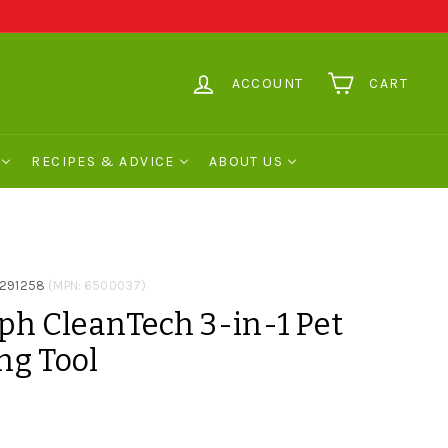
ACCOUNT
CART
RECIPES & ADVICE
ABOUT US
291258
(MPN: 6500037)
ph CleanTech 3-in-1 Pet
ng Tool
0