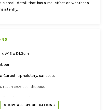
is a small detail that has a real effect on whether a
nsistently.
ONS
 x W13 x D1.3cm
bber
s:
Carpet, upholstery, car seats
, reach crevices, dispose
with a damp cloth
SHOW ALL SPECIFICATIONS