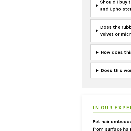
Should I buy t
and Upholste
Does the rubb
velvet or mic
How does this
Does this wor
IN OUR EXPER
Pet hair embedde
from surface hair