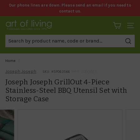
Skip
Our phone lines are down. Please send an email if you need to
to
contact us.
Pause
content
slideshow
A
SITE 
r
t
Sear
o
f
Home
/
L
Joseph Joseph
SKU: #
SP063566
(MPN: 2000001)
i
Joseph Joseph GrillOut 4-Piece
v
Stainless-Steel BBQ Utensil Set with
i
Storage Case
n
g
C
o
o