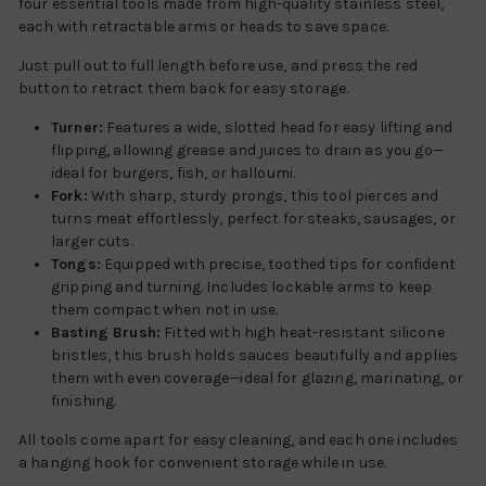
four essential tools made from high-quality stainless steel,
each with retractable arms or heads to save space.
Just pull out to full length before use, and press the red
button to retract them back for easy storage.
Turner:
Features a wide, slotted head for easy lifting and
flipping, allowing grease and juices to drain as you go—
ideal for burgers, fish, or halloumi.
Fork:
With sharp, sturdy prongs, this tool pierces and
turns meat effortlessly, perfect for steaks, sausages, or
larger cuts.
Tongs:
Equipped with precise, toothed tips for confident
gripping and turning. Includes lockable arms to keep
them compact when not in use.
Basting Brush:
Fitted with high heat-resistant silicone
bristles, this brush holds sauces beautifully and applies
them with even coverage—ideal for glazing, marinating, or
finishing.
All tools come apart for easy cleaning, and each one includes
a hanging hook for convenient storage while in use.