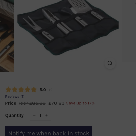
k
s
h
o
p
Average rating:
5.0
(
votes:
1
)
Reviews (
1
)
RRP
£85.00
£85.00
£70.83
£70.83
Price
Save up to 17%
Regular
Sale
price
price
Quantity
−
+
Notify me when back in stock