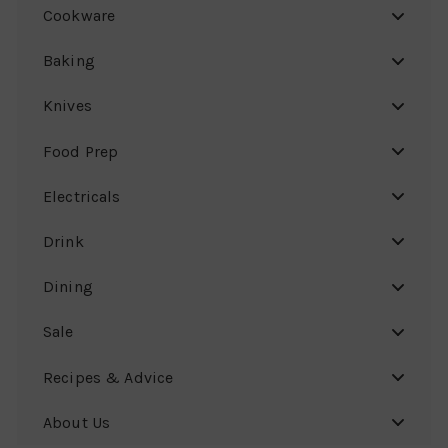
Cookware
Baking
Knives
Food Prep
Electricals
Drink
Dining
Sale
Recipes & Advice
About Us