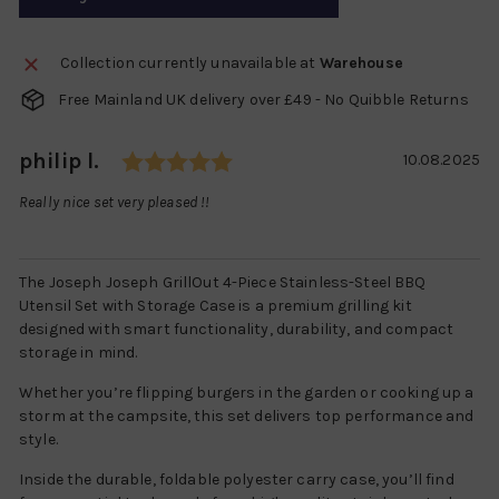
Collection currently unavailable at
Warehouse
Free Mainland UK delivery over £49 - No Quibble Returns
Rating: 5.0 out of 5 stars
Author:
philip l.
Testimonial
Date:
10.08.2025
Text:
Really nice set very pleased !!
The Joseph Joseph GrillOut 4-Piece Stainless-Steel BBQ
Utensil Set with Storage Case is a premium grilling kit
designed with smart functionality, durability, and compact
storage in mind.
Whether you’re flipping burgers in the garden or cooking up a
storm at the campsite, this set delivers top performance and
style.
Inside the durable, foldable polyester carry case, you’ll find