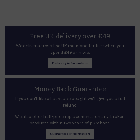
e
r
i
c
e
Free UK delivery over £49
We deliver across the UK mainland for free when you
spend £49 or more.
Delivery information
Money Back Guarantee
If you don't like what you've bought we'll give you a full
refund.
We also offer half-price replacements on any broken
products within two years of purchase.
Guarantee information