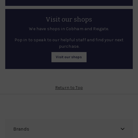
Visit our shops
We have shops in Cobham and Reigate.
Pop in to speak to our helpful staff and find your next
purchase.
Visit our shops
Return to Top
Brands