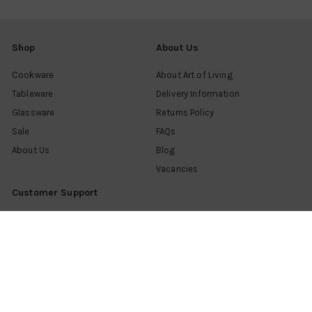
Shop
About Us
Cookware
About Art of Living
Tableware
Delivery Information
Glassware
Returns Policy
Sale
FAQs
About Us
Blog
Vacancies
Customer Support
Contact us
Find a shop
Help & advice
My account