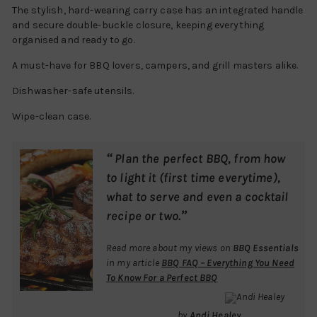
The stylish, hard-wearing carry case has an integrated handle
and secure double-buckle closure, keeping everything
organised and ready to go.
A must-have for BBQ lovers, campers, and grill masters alike.
Dishwasher-safe utensils.
Wipe-clean case.
“
Plan the perfect BBQ, from how
to light it (first time everytime),
what to serve and even a cocktail
”
recipe or two.
Read more about my views on
BBQ Essentials
in my article
BBQ FAQ – Everything You Need
To Know For a Perfect BBQ
by
Andi Healey