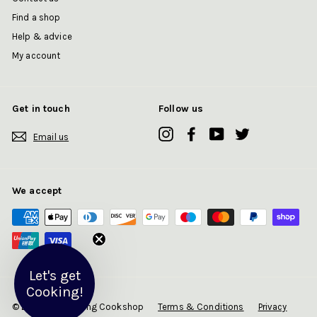
Find a shop
Help & advice
My account
Get in touch
Follow us
Instagram
Facebook
YouTube
Twitter
Email us
We accept
Let's get
Cooking!
© 2026 Art of Living Cookshop
Terms & Conditions
Privacy