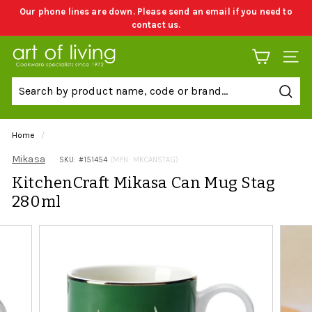
Skip
Our phone lines are down. Please send an email if you need to
to
contact us.
Pause
content
slideshow
A
SITE 
r
t
Sear
o
f
Home
/
L
Mikasa
SKU: #
151454
(MPN: MKCANSTAG)
i
KitchenCraft Mikasa Can Mug Stag
v
280ml
i
n
g
C
o
o