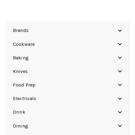
Brands
Cookware
Baking
Knives
Food Prep
Electricals
Drink
Dining