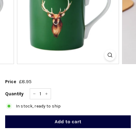
k
s
h
o
p
£8.95
£8.95
Price
Regular
price
Quantity
−
+
In stock, ready to ship
Add to cart