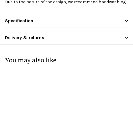
Due to the nature of the design, we recommend handwashing.
Specification
Delivery & returns
You may also like
KitchenCraft Mikasa
Can Mug Stag 280ml
Mikasa