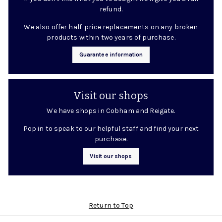
refund.
We also offer half-price replacements on any broken
products within two years of purchase.
Guarantee information
Visit our shops
We have shops in Cobham and Reigate.
Pop in to speak to our helpful staff and find your next
purchase.
Visit our shops
Return to Top