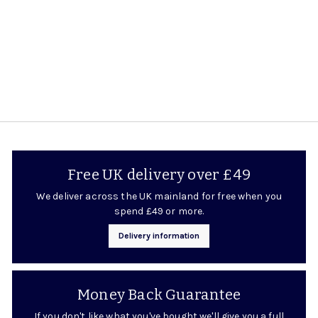
8
.
9
5
Free UK delivery over £49
We deliver across the UK mainland for free when you
spend £49 or more.
Delivery information
Money Back Guarantee
If you don't like what you've bought we'll give you a full