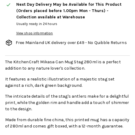
Next Day Delivery May be Available for This Product
(Orders placed before 1.00pm Mon - Thurs) -
Collection available at Warehouse
Usually ready in 24 hours
View shop information
Free Mainland UK delivery over £49 - No Quibble Returns
The KitchenCraft Mikasa Can Mug Stag 280ml is a perfect
addition to any nature lover's collection.
It features a realistic illustration of a majestic stag set
against a rich, dark green background.
The intricate details of the stag's antlers make for a delightful
print, while the golden rim and handle add a touch of shimmer
to the design.
Made from durable fine china, this printed mug has a capacity
of 280ml and comes gift boxed, with a 12-month guarantee.