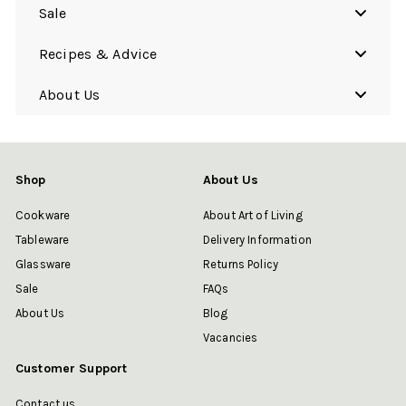
Sale
Recipes & Advice
About Us
Shop
About Us
Cookware
About Art of Living
Tableware
Delivery Information
Glassware
Returns Policy
Sale
FAQs
About Us
Blog
Vacancies
Customer Support
Contact us