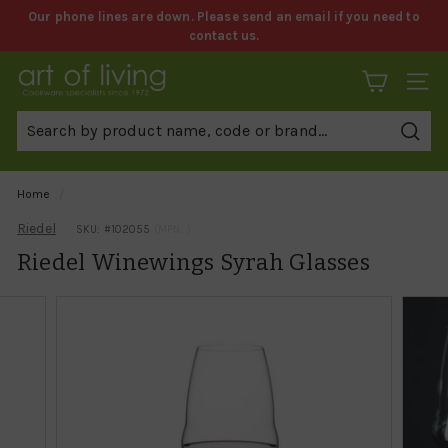
Skip
Our phone lines are down. Please send an email if you need to
to
contact us.
Pause
content
slideshow
A
SITE 
r
t
Sear
o
f
Home
/
L
Riedel
SKU: #
102055
(MPN: )
i
Riedel Winewings Syrah Glasses
v
i
n
g
C
o
o