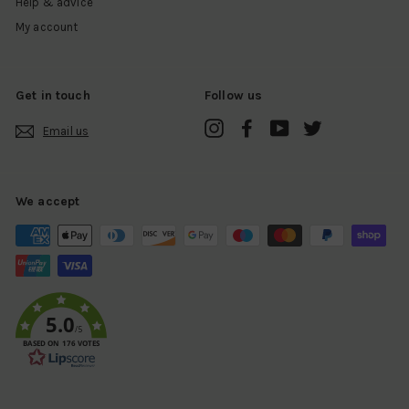
Help & advice
My account
Get in touch
Follow us
Instagram
Facebook
YouTube
Twitter
Email us
We accept
5.0
/5
BASED ON 176 VOTES