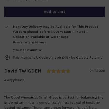
Add to cart
Next Day Delivery May be Available for This Product
(Orders placed before 1.00pm Mon - Thurs) -
Collection available at Warehouse
Usually ready in 24 hours
View shop information
Free Mainland UK delivery over £49 - No Quibble Returns
Rating: 5.0 out of
Author:
David TWIGDEN
Testimonial
Date:
04.11.2025
Text:
A very pleased
The Riedel Winewings Syrah Glass is perfect for balancing the
gripping tannins and concentrated fruit typical of medium-
bodied red wines. This shape brings forward the soft fruit,