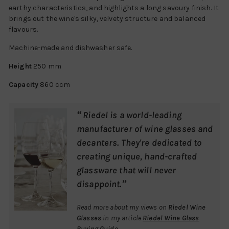
earthy characteristics, and highlights a long savoury finish. It
brings out the wine's silky, velvety structure and balanced
flavours.
Machine-made and dishwasher safe.
Height
250 mm
Capacity
860 ccm
“
Riedel is a world-leading
manufacturer of wine glasses and
decanters. They're dedicated to
creating unique, hand-crafted
glassware that will never
”
disappoint.
Read more about my views on
Riedel Wine
Glasses
in my article
Riedel Wine Glass
Buying Guide