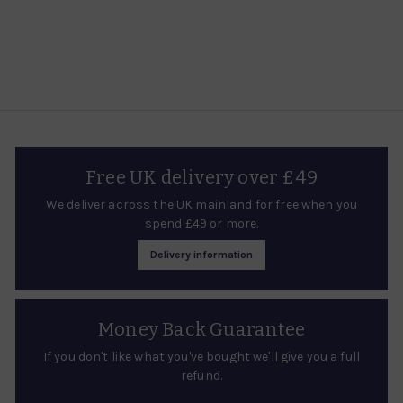
£
a
2
r
7
p
.
r
i
9
c
5
e
Free UK delivery over £49
We deliver across the UK mainland for free when you
spend £49 or more.
Delivery information
Money Back Guarantee
If you don't like what you've bought we'll give you a full
refund.