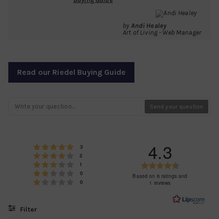
by
Andi Healey
Art of Living - Web Manager
Read our Riedel Buying Guide
Send your question
4.3
Rating 5 out of 5 stars
votes
3
Rating 4 out of 5 stars
votes
2
Rating 3 out of 5 stars
Rating
votes
1
Rating 2 out of 5 stars
votes
0
4.3
Based on 6 ratings and
Rating 1 out of 5 stars
votes
1 reviews
0
out
of
5
Filter
stars