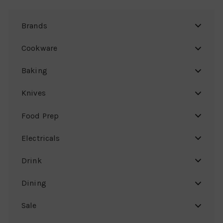
Brands
Cookware
Baking
Knives
Food Prep
Electricals
Drink
Dining
Sale