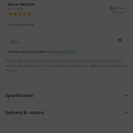
Rating
Images
Review
David TWIGDEN
Review
Verified
author:
date:
BUYER
04.11.2025
Purch
19.10.2025
Review
date:
rating:
5.0
Review
A very pleased
out
text:
of
5
Vote
vote(s)
stars
0
up
Review originally created on
The Riedel Shop
Please note that some customers choose to leave a rating without writing a
review, and because of this the number of ratings will differ from the number of
reviews.
Specification
Delivery & returns