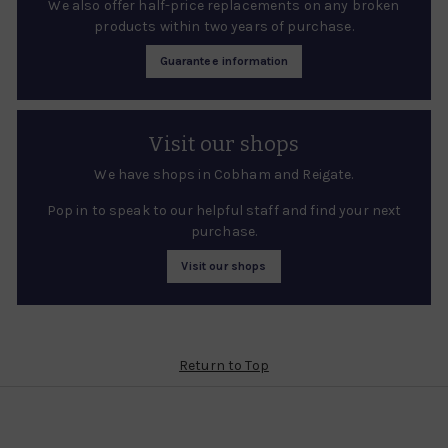
We also offer half-price replacements on any broken
products within two years of purchase.
Guarantee information
Visit our shops
We have shops in Cobham and Reigate.
Pop in to speak to our helpful staff and find your next
purchase.
Visit our shops
Return to Top