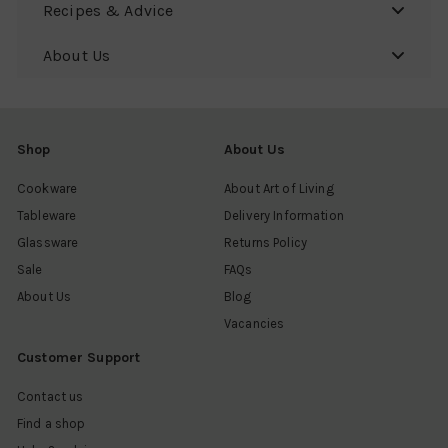
Recipes & Advice
About Us
Shop
About Us
Cookware
About Art of Living
Tableware
Delivery Information
Glassware
Returns Policy
Sale
FAQs
About Us
Blog
Vacancies
Customer Support
Contact us
Find a shop