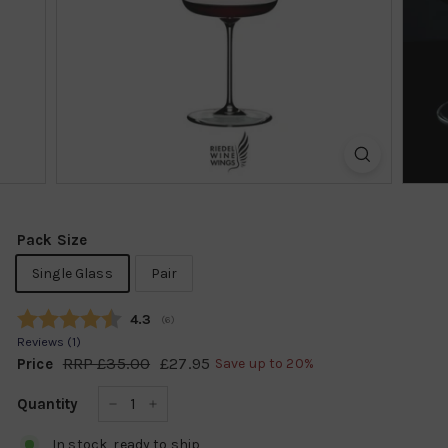
k
s
h
o
p
Pack Size
Single Glass
Pair
Average rating:
4.3
(
votes:
6
)
Reviews (
1
)
RRP
£35.00
£35.00
£27.95
£27.95
Price
Save up to 20%
Regular
Sale
price
price
Quantity
−
+
In stock, ready to ship