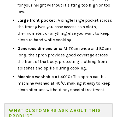
for your height without it sitting too high or too
low.
Large front pocket:
A single large pocket across
the front gives you easy access to a cloth,
thermometer, or anything else you want to keep
close to hand while cooking.
Generous dimensions:
At 70cm wide and 80cm
long, the apron provides good coverage across
the front of the body, protecting clothing from
splashes and spills during cooking.
Machine washable at 40°C:
The apron can be
machine washed at 40°C, making it easy to keep
clean after use without any special treatment.
WHAT CUSTOMERS ASK ABOUT THIS
PRODUCT