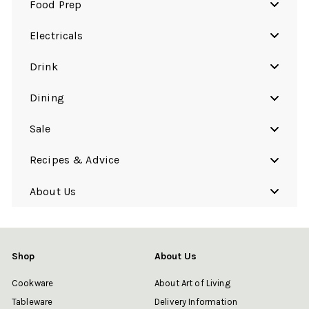
Food Prep
Electricals
Drink
Dining
Sale
Recipes & Advice
About Us
Shop
About Us
Cookware
About Art of Living
Tableware
Delivery Information