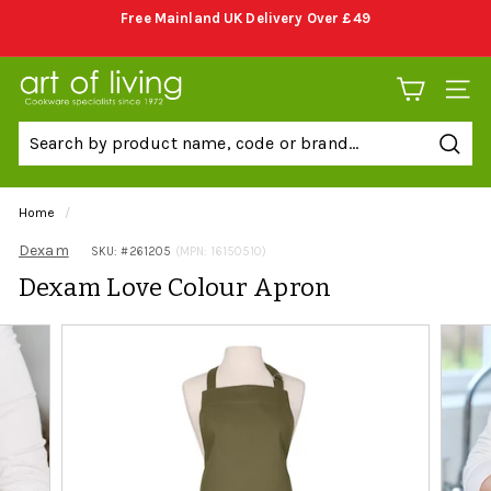
Skip
Free Mainland UK Delivery Over £49
to
Pause
content
slideshow
A
SITE 
r
t
Sear
o
f
Home
/
L
Dexam
SKU: #
261205
(MPN: 16150510)
i
Dexam Love Colour Apron
v
i
n
g
C
o
o