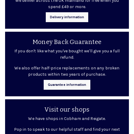
We deliver across the UK mainland for free when you
spend £49 or more.
Delivery information
Money Back Guarantee
If you don't like what you've bought we'll give you a full
refund.
We also offer half-price replacements on any broken
products within two years of purchase.
Guarantee information
Visit our shops
We have shops in Cobham and Reigate.
Pop in to speak to our helpful staff and find your next