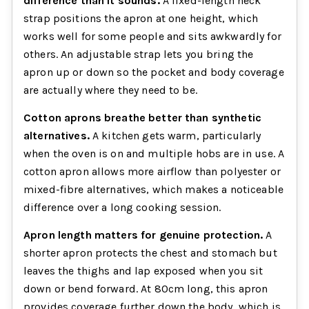
difference than it sounds.
A fixed-length neck
strap positions the apron at one height, which
works well for some people and sits awkwardly for
others. An adjustable strap lets you bring the
apron up or down so the pocket and body coverage
are actually where they need to be.
Cotton aprons breathe better than synthetic
alternatives.
A kitchen gets warm, particularly
when the oven is on and multiple hobs are in use. A
cotton apron allows more airflow than polyester or
mixed-fibre alternatives, which makes a noticeable
difference over a long cooking session.
Apron length matters for genuine protection.
A
shorter apron protects the chest and stomach but
leaves the thighs and lap exposed when you sit
down or bend forward. At 80cm long, this apron
provides coverage further down the body, which is