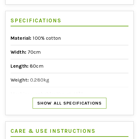
SPECIFICATIONS
Material:
100% cotton
Width:
70cm
Length:
80cm
Weight:
0.280kg
Machine washable:
Yes, at 40°C
SHOW ALL SPECIFICATIONS
Manufactured in:
India
CARE & USE INSTRUCTIONS