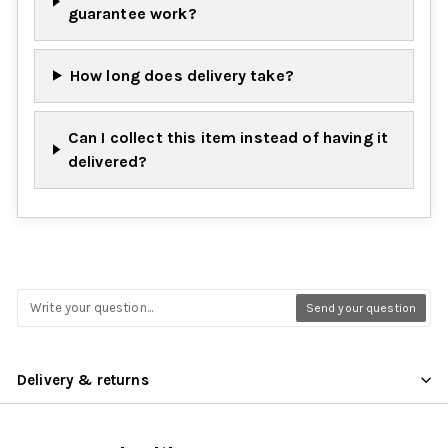
guarantee work?
How long does delivery take?
Can I collect this item instead of having it
delivered?
Send your question
Delivery & returns