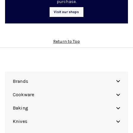
purchase.
Visit our shops
Return to Top
Brands
Cookware
Baking
Knives