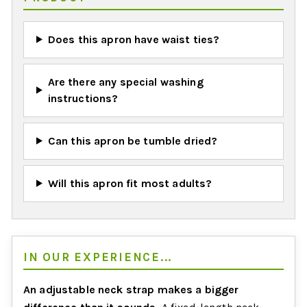
Does this apron have waist ties?
Are there any special washing
instructions?
Can this apron be tumble dried?
Will this apron fit most adults?
IN OUR EXPERIENCE...
An adjustable neck strap makes a bigger