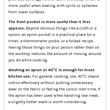
more useful when dealing with spills or splashes
from lower surfaces.
The front pocket is more useful than it first
appears.
Beyond obvious things like a cloth or a
spoon, an apron pocket is a practical place for a
timer, a thermometer probe, or a folded recipe.
Having those things on your person rather than on
the worktop reduces the amount of moving around
you do while cooking.
Washing an apron at 40°C is enough for most
kitchen use.
For general cooking use, 40°C cleans
cotton effectively without putting unnecessary
wear on the fabric or fading the colour over time. If
the apron has been used when handling raw meat,
a slightly hotter wash is worth considering.