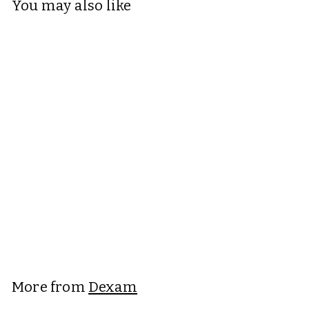
You may also like
+6
Dexam Love Colour
Apron
Dexam
£16.95
£
1
6
.
More from
Dexam
9