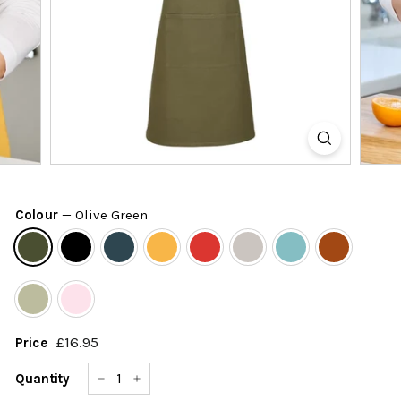
k
s
h
o
p
Colour
—
Olive Green
£16.95
£16.95
Price
Regular
price
Quantity
−
+