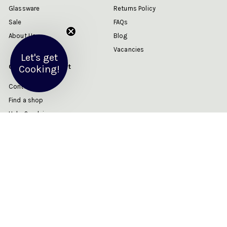
Glassware
Returns Policy
Sale
FAQs
About Us
Blog
Vacancies
Let's get
Customer Support
Cooking!
Contact us
Find a shop
Help & advice
My account
Get in touch
Follow us
Instagram
Facebook
YouTube
Twitter
Email us
We accept