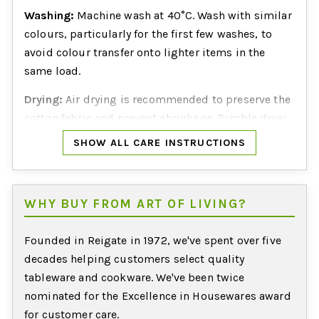
Washing:
Machine wash at 40°C. Wash with similar
colours, particularly for the first few washes, to
avoid colour transfer onto lighter items in the
same load.
Drying:
Air drying is recommended to preserve the
cotton fabric and prevent shrinkage. Tumble dryer
suitability is not confirmed by the manufacturer.
SHOW ALL CARE INSTRUCTIONS
WHY BUY FROM ART OF LIVING?
Founded in Reigate in 1972, we've spent over five
decades helping customers select quality
tableware and cookware. We've been twice
nominated for the Excellence in Housewares award
for customer care.