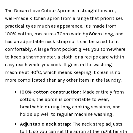
The Dexam Love Colour Apron is a straightforward,
well-made kitchen apron from a range that prioritises
practicality as much as appearance. It's made from
100% cotton, measures 70cm wide by 80cm long, and
has an adjustable neck strap so it can be sized to fit
comfortably. A large front pocket gives you somewhere
to keep a thermometer, a cloth, or a recipe card within
easy reach while you cook. It goes in the washing
machine at 40°C, which means keeping it clean is no
more complicated than any other item in the laundry.
100% cotton construction:
Made entirely from
cotton, the apron is comfortable to wear,
breathable during long cooking sessions, and
holds up well to regular machine washing.
Adjustable neck strap:
The neck strap adjusts
to fit, so you can set the apron at the right length