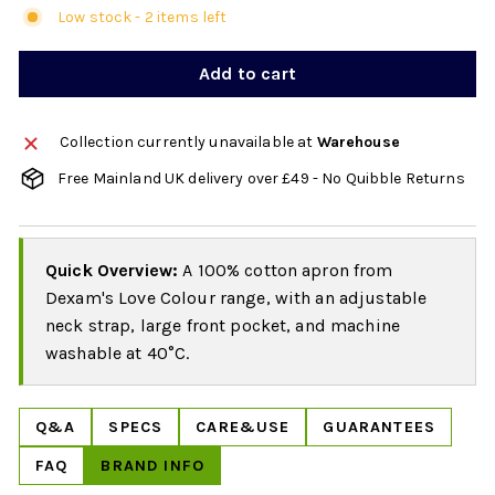
Low stock - 2 items left
Add to cart
Collection currently unavailable at
Warehouse
Free Mainland UK delivery over £49 - No Quibble Returns
Quick Overview:
A 100% cotton apron from
Dexam's Love Colour range, with an adjustable
neck strap, large front pocket, and machine
washable at 40°C.
Q&A
SPECS
CARE&USE
GUARANTEES
FAQ
BRAND INFO