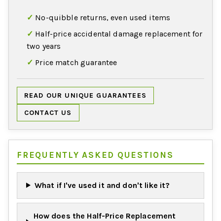
No-quibble returns, even used items
Half-price accidental damage replacement for
two years
Price match guarantee
READ OUR UNIQUE GUARANTEES
CONTACT US
FREQUENTLY ASKED QUESTIONS
What if I've used it and don't like it?
How does the Half-Price Replacement