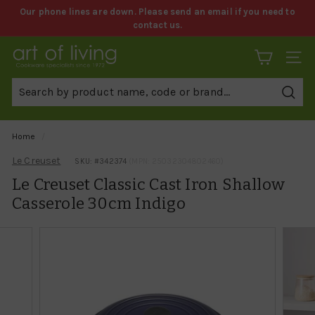
Skip
Our phone lines are down. Please send an email if you need to
to
contact us.
Pause
content
slideshow
A
SITE 
r
t
Sear
o
f
Home
/
L
Le Creuset
SKU: #
342374
(MPN: 25032304802460)
i
Le Creuset Classic Cast Iron Shallow
v
Casserole 30cm Indigo
i
n
g
C
o
o