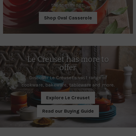
the trimmings.
Shop Oval Casserole
Le Creuset has more to
offer
Discover Le Creuset's vast range of
cookware, bakeware, tableware and more.
Explore Le Creuset
Read our Buying Guide