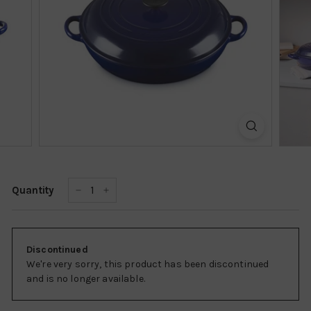
k
s
h
o
p
Quantity
−
+
Discontinued
We're very sorry, this product has been discontinued
and is no longer available.