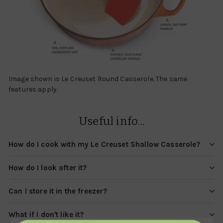
Image shown is Le Creuset Round Casserole. The same
features apply.
Useful info...
How do I cook with my Le Creuset Shallow Casserole?
How do I look after it?
Can I store it in the freezer?
What if I don't like it?