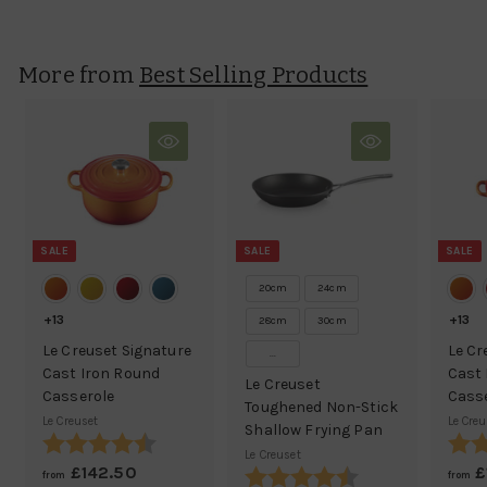
l
g
1
5
e
u
8
.
p
l
0
.
More from
r
a
Best Selling Products
0
7
i
r
5
c
p
e
r
i
c
e
SALE
SALE
SALE
20cm
24cm
+13
+13
28cm
30cm
Le Creuset Signature
Le Cr
...
Cast Iron Round
Cast 
Le Creuset
Casserole
Cass
Toughened Non-Stick
Le Creuset
Le Creu
Shallow Frying Pan
Rating:
4.9 out of 5 stars
Ratin
Le Creuset
£142.50
f
R
£
Rating:
4.9 out of 5 stars
from
from