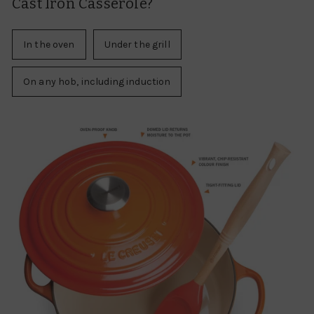
Cast Iron Casserole?
In the oven
Under the grill
On any hob, including induction