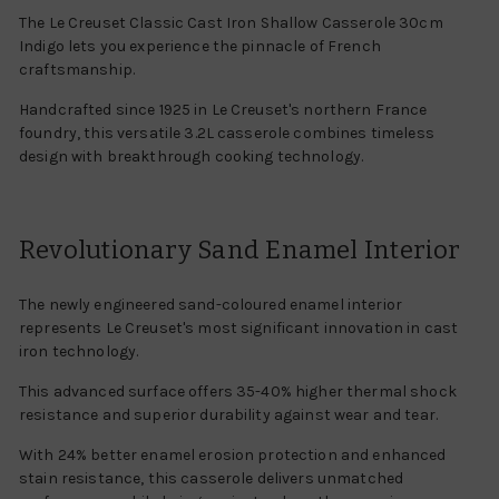
The Le Creuset Classic Cast Iron Shallow Casserole 30cm
Indigo lets you experience the pinnacle of French
craftsmanship.
Handcrafted since 1925 in Le Creuset's northern France
foundry, this versatile 3.2L casserole combines timeless
design with breakthrough cooking technology.
Revolutionary Sand Enamel Interior
The newly engineered sand-coloured enamel interior
represents Le Creuset's most significant innovation in cast
iron technology.
This advanced surface offers 35-40% higher thermal shock
resistance and superior durability against wear and tear.
With 24% better enamel erosion protection and enhanced
stain resistance, this casserole delivers unmatched