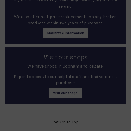
If you don't like what you've bought we'll give you a full
refund.
We also offer half-price replacements on any broken
products within two years of purchase.
Guarantee information
Visit our shops
We have shops in Cobham and Reigate.
Pop in to speak to our helpful staff and find your next
purchase.
Visit our shops
Return to Top