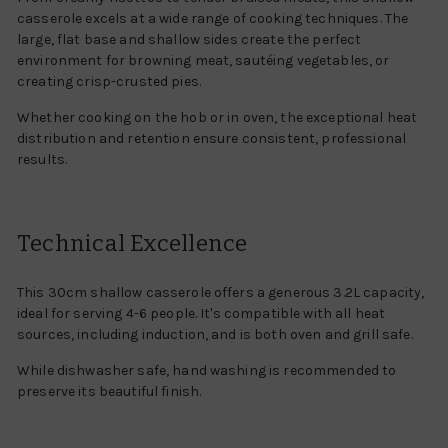
casserole excels at a wide range of cooking techniques. The
large, flat base and shallow sides create the perfect
environment for browning meat, sautéing vegetables, or
creating crisp-crusted pies.
Whether cooking on the hob or in oven, the exceptional heat
distribution and retention ensure consistent, professional
results.
Technical Excellence
This 30cm shallow casserole offers a generous 3.2L capacity,
ideal for serving 4-6 people. It's compatible with all heat
sources, including induction, and is both oven and grill safe.
While dishwasher safe, hand washing is recommended to
preserve its beautiful finish.