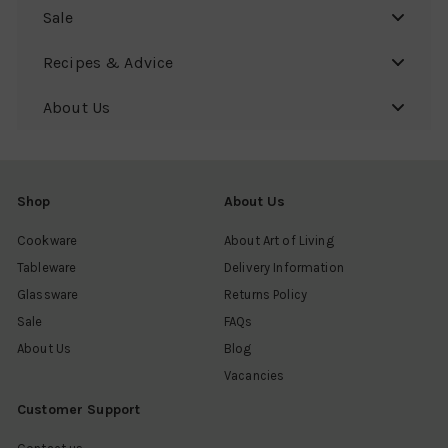
Sale
Recipes & Advice
About Us
Shop
About Us
Cookware
About Art of Living
Tableware
Delivery Information
Glassware
Returns Policy
Sale
FAQs
About Us
Blog
Vacancies
Customer Support