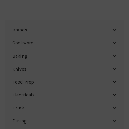
Brands
Cookware
Baking
Knives
Food Prep
Electricals
Drink
Dining