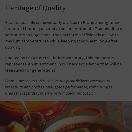
Heritage of Quality
Each casserole is individually crafted in France using time-
honoured techniques and premium materials. The result is a
versatile cooking vessel that performs efficiently at low to
medium temperatures while keeping food warm long after
cooking.
Backed by Le Creuset's lifetime warranty, this casserole
represents an investment in culinary excellence that will be
treasured for generations.
From stovetop to table, this iconic piece delivers exceptional
versatility and professional-grade performance, combining Le
Creuset's legendary quality with modern innovation.