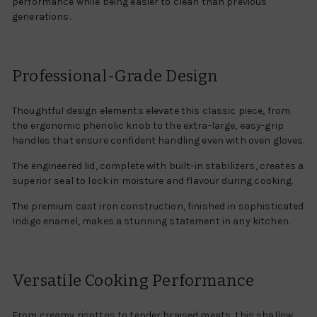
performance while being easier to clean than previous
generations.
Professional-Grade Design
Thoughtful design elements elevate this classic piece, from
the ergonomic phenolic knob to the extra-large, easy-grip
handles that ensure confident handling even with oven gloves.
The engineered lid, complete with built-in stabilizers, creates a
superior seal to lock in moisture and flavour during cooking.
The premium cast iron construction, finished in sophisticated
Indigo enamel, makes a stunning statement in any kitchen.
Versatile Cooking Performance
From creamy risottos to tender braised meats, this shallow