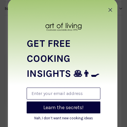
Is it guaranteed?
GET FREE
From our customers
COOKING
★★★★★
INSIGHTS
Brilliant purchase. Best of all pans, so we bought the
🥞👨‍🍳
other size too.
Jennifer
Enter your email address
July 2021
Learn the secrets!
Nah, I don’t want new cooking ideas