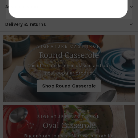
Ask a question
Delivery & returns
SIGNATURE CAST IRON
Round Casserole
The ultimate kitchen classic and our
most popular product.
Shop Round Casserole
SIGNATURE CAST IRON
Oval Casserole
Big enough to roast. Narrow enough for