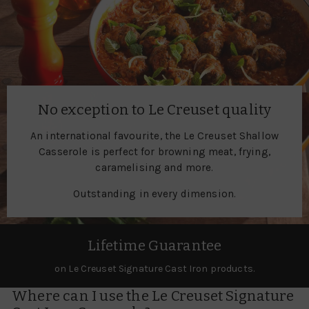
No exception to Le Creuset quality
An international favourite, the Le Creuset Shallow
Casserole is perfect for browning meat, frying,
caramelising and more.
Outstanding in every dimension.
Lifetime Guarantee
on Le Creuset Signature Cast Iron products.
Where can I use the Le Creuset Signature