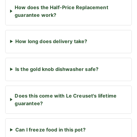
How does the Half-Price Replacement
guarantee work?
How long does delivery take?
Is the gold knob dishwasher safe?
Does this come with Le Creuset's lifetime
guarantee?
Can I freeze food in this pot?