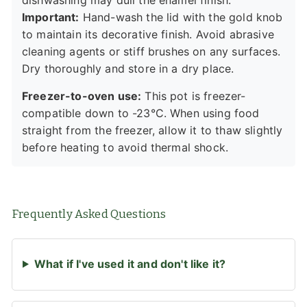
Important:
Hand-wash the lid with the gold knob
to maintain its decorative finish. Avoid abrasive
cleaning agents or stiff brushes on any surfaces.
Dry thoroughly and store in a dry place.
Freezer-to-oven use:
This pot is freezer-
compatible down to -23°C. When using food
straight from the freezer, allow it to thaw slightly
before heating to avoid thermal shock.
Frequently Asked Questions
What if I've used it and don't like it?