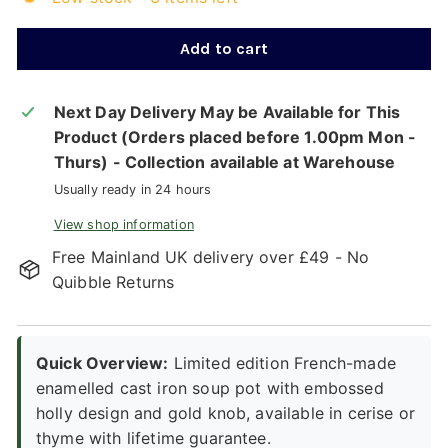
Add to cart
Next Day Delivery May be Available for This
Product (Orders placed before 1.00pm Mon -
Thurs) - Collection available at Warehouse
Usually ready in 24 hours
View shop information
Free Mainland UK delivery over £49 - No
Quibble Returns
Quick Overview:
Limited edition French-made
enamelled cast iron soup pot with embossed
holly design and gold knob, available in cerise or
thyme with lifetime guarantee.