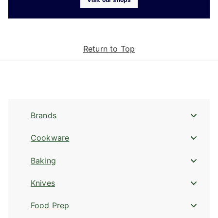
Return to Top
Brands
Cookware
Baking
Knives
Food Prep