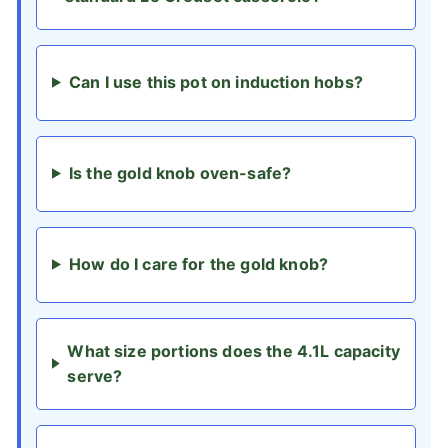
Can I use this pot on induction hobs?
Is the gold knob oven-safe?
How do I care for the gold knob?
What size portions does the 4.1L capacity
serve?