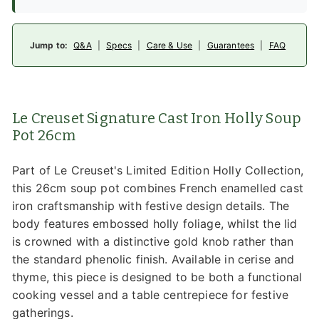
Jump to:
Q&A
|
Specs
|
Care & Use
|
Guarantees
|
FAQ
Le Creuset Signature Cast Iron Holly Soup
Pot 26cm
Part of Le Creuset's Limited Edition Holly Collection,
this 26cm soup pot combines French enamelled cast
iron craftsmanship with festive design details. The
body features embossed holly foliage, whilst the lid
is crowned with a distinctive gold knob rather than
the standard phenolic finish. Available in cerise and
thyme, this piece is designed to be both a functional
cooking vessel and a table centrepiece for festive
gatherings.