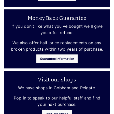
Money Back Guarantee
If you don't like what you've bought we'll give
you a full refund.
We also offer half-price replacements on any
broken products within two years of purchase.
Guarantee information
Visit our shops
We have shops in Cobham and Reigate.
Pop in to speak to our helpful staff and find
your next purchase.
Visit our shops