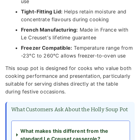
use
Tight-Fitting Lid:
Helps retain moisture and
concentrate flavours during cooking
French Manufacturing:
Made in France with
Le Creuset's lifetime guarantee
Freezer Compatible:
Temperature range from
-23°C to 260°C allows freezer-to-oven use
This soup pot is designed for cooks who value both
cooking performance and presentation, particularly
suitable for serving dishes directly at the table
during festive occasions.
What Customers Ask About the Holly Soup Pot
What makes this different from the
standard Le Creuset casserole?