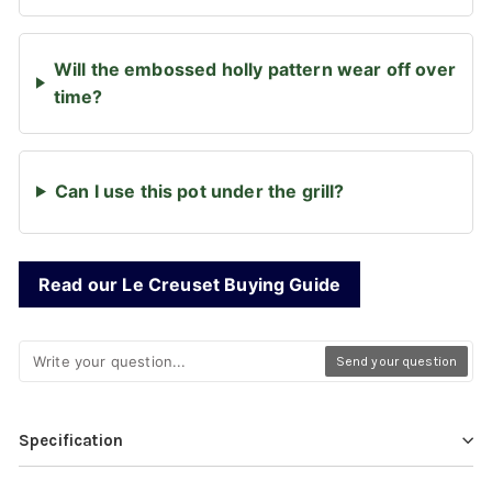
Will the embossed holly pattern wear off over
time?
Can I use this pot under the grill?
Read our Le Creuset Buying Guide
Send your question
Specification