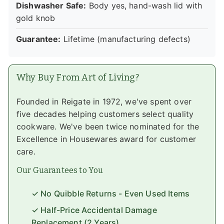
Dishwasher Safe:
Body yes, hand-wash lid with
gold knob
Guarantee:
Lifetime (manufacturing defects)
Why Buy From Art of Living?
Founded in Reigate in 1972, we've spent over
five decades helping customers select quality
cookware. We've been twice nominated for the
Excellence in Housewares award for customer
care.
Our Guarantees to You
✓ No Quibble Returns - Even Used Items
✓ Half-Price Accidental Damage
Replacement (2 Years)