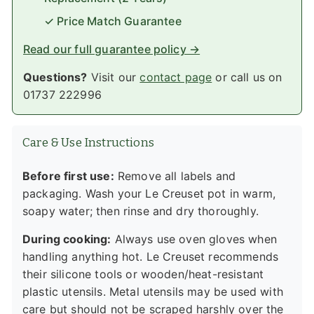
✓ Price Match Guarantee
Read our full guarantee policy →
Questions?
Visit our
contact page
or call us on
01737 222996
Care & Use Instructions
Before first use:
Remove all labels and
packaging. Wash your Le Creuset pot in warm,
soapy water; then rinse and dry thoroughly.
During cooking:
Always use oven gloves when
handling anything hot. Le Creuset recommends
their silicone tools or wooden/heat-resistant
plastic utensils. Metal utensils may be used with
care but should not be scraped harshly over the