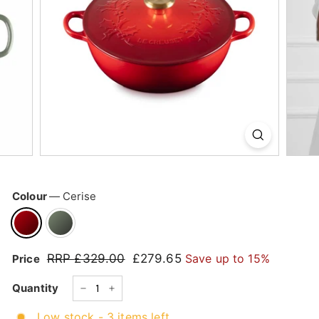
k
s
h
o
p
Colour
—
Cerise
RRP
£329.00
£329.00
£279.65
£279.65
Save up to 15%
Price
Regular
Sale
price
price
Quantity
−
+
Low stock - 3 items left