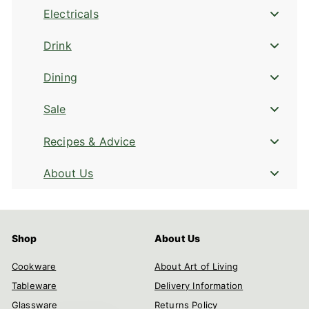
Electricals
Drink
Dining
Sale
Recipes & Advice
About Us
Shop
About Us
Cookware
About Art of Living
Tableware
Delivery Information
Glassware
Returns Policy