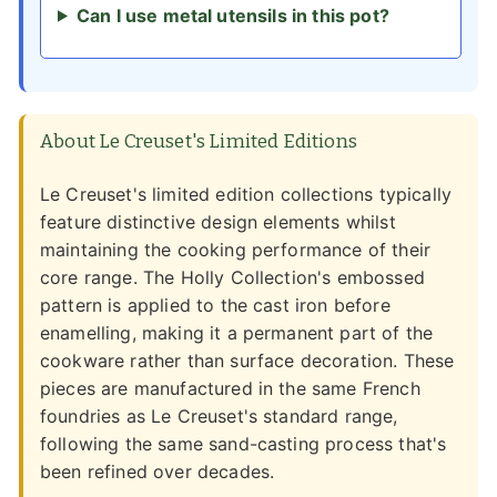
Can I use metal utensils in this pot?
About Le Creuset's Limited Editions
Le Creuset's limited edition collections typically
feature distinctive design elements whilst
maintaining the cooking performance of their
core range. The Holly Collection's embossed
pattern is applied to the cast iron before
enamelling, making it a permanent part of the
cookware rather than surface decoration. These
pieces are manufactured in the same French
foundries as Le Creuset's standard range,
following the same sand-casting process that's
been refined over decades.