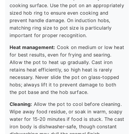
cooking surface. Use the pot on an appropriately
sized hob ring to ensure even cooking and
prevent handle damage. On induction hobs,
matching ring size to pot size is particularly
important for proper recognition.
Heat management:
Cook on medium or low heat
for best results, even for frying and searing.
Allow the pot to heat up gradually. Cast iron
retains heat efficiently, so high heat is rarely
necessary. Never slide the pot on glass-topped
hobs; always lift it to prevent damage to both
the pot base and the hob surface.
Cleaning:
Allow the pot to cool before cleaning.
Wipe away food residue, or soak in warm, soapy
water for 15-20 minutes if food is stuck. The cast
iron body is dishwasher-safe, though constant
dishwashing may dull the enamel finish.