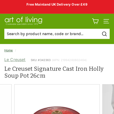
Skip
Free Mainland UK Delivery Over £49
to
Pause
slideshow
content
A
SITE 
r
t
Sear
o
f
Home
/
L
Le Creuset
SKU: #
342363
(MPN: 21994260602464)
i
Le Creuset Signature Cast Iron Holly
v
Soup Pot 26cm
i
n
g
C
o
o