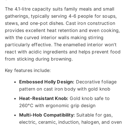
The 4.1-litre capacity suits family meals and small
gatherings, typically serving 4-6 people for soups,
stews, and one-pot dishes. Cast iron construction
provides excellent heat retention and even cooking,
with the curved interior walls making stirring
particularly effective. The enamelled interior won't
react with acidic ingredients and helps prevent food
from sticking during browning.
Key features include:
Embossed Holly Design:
Decorative foliage
pattern on cast iron body with gold knob
Heat-Resistant Knob:
Gold knob safe to
260°C with ergonomic grip design
Multi-Hob Compatibility:
Suitable for gas,
electric, ceramic, induction, halogen, and oven