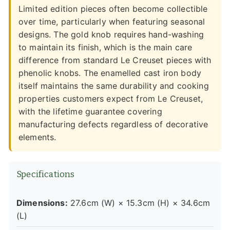
Limited edition pieces often become collectible
over time, particularly when featuring seasonal
designs. The gold knob requires hand-washing
to maintain its finish, which is the main care
difference from standard Le Creuset pieces with
phenolic knobs. The enamelled cast iron body
itself maintains the same durability and cooking
properties customers expect from Le Creuset,
with the lifetime guarantee covering
manufacturing defects regardless of decorative
elements.
Specifications
Dimensions:
27.6cm (W) × 15.3cm (H) × 34.6cm
(L)