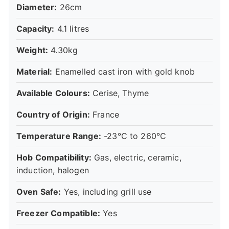
Diameter:
26cm
Capacity:
4.1 litres
Weight:
4.30kg
Material:
Enamelled cast iron with gold knob
Available Colours:
Cerise, Thyme
Country of Origin:
France
Temperature Range:
-23°C to 260°C
Hob Compatibility:
Gas, electric, ceramic,
induction, halogen
Oven Safe:
Yes, including grill use
Freezer Compatible:
Yes