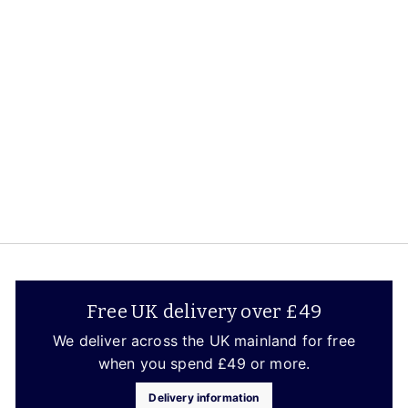
Le Creuset
S
£279.65
£
R
£329.00
£
a
2
e
3
Save up to 15%
2
l
7
g
9
e
9
u
.
p
.
l
0
r
6
a
0
i
5
r
c
p
e
r
i
c
e
Free UK delivery over £49
We deliver across the UK mainland for free
when you spend £49 or more.
Delivery information