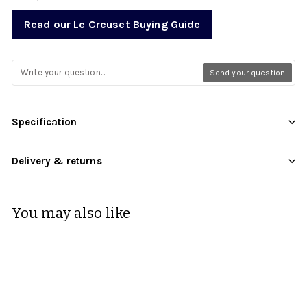
Read our Le Creuset Buying Guide
Send your question
Specification
Delivery & returns
You may also like