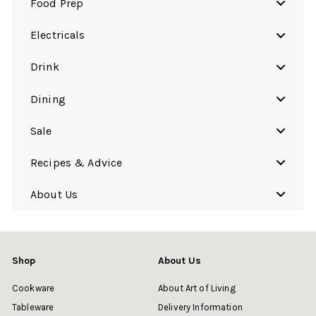
Food Prep
Electricals
Drink
Dining
Sale
Recipes & Advice
About Us
Shop
About Us
Cookware
About Art of Living
Tableware
Delivery Information