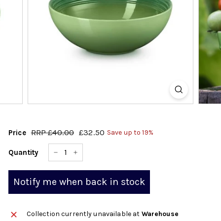
k
s
h
o
p
RRP
£40.00
£40.00
£32.50
£32.50
Price
Save up to 19%
Regular
Sale
price
price
Quantity
−
+
Notify me when back in stock
Collection currently unavailable at
Warehouse