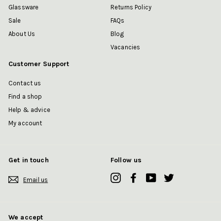
Glassware
Returns Policy
Sale
FAQs
About Us
Blog
Vacancies
Customer Support
Contact us
Find a shop
Help & advice
My account
Get in touch
Follow us
Instagram
Facebook
YouTube
Twitter
Email us
We accept