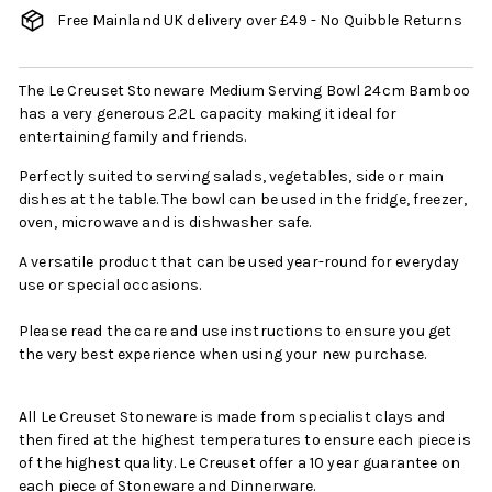
Free Mainland UK delivery over £49 - No Quibble Returns
The Le Creuset Stoneware Medium Serving Bowl 24cm Bamboo
has a very generous 2.2L capacity making it ideal for
entertaining family and friends.
Perfectly suited to serving salads, vegetables, side or main
dishes at the table. The bowl can be used in the fridge, freezer,
oven, microwave and is dishwasher safe.
A versatile product that can be used year-round for everyday
use or special occasions.
Please read the care and use instructions to ensure you get
the very best experience when using your new purchase.
All Le Creuset Stoneware is made from specialist clays and
then fired at the highest temperatures to ensure each piece is
of the highest quality. Le Creuset offer a 10 year guarantee on
each piece of Stoneware and Dinnerware.