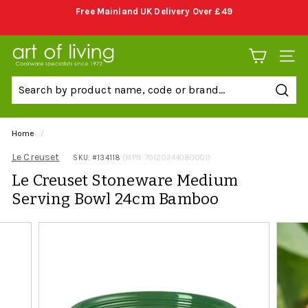
Skip
Free Mainland UK Delivery Over £49
to
Pause
content
slideshow
A
SITE 
r
t
Sear
o
f
Home
/
L
Le Creuset
SKU: #
134118
(MPN: 70120244080001)
i
Le Creuset Stoneware Medium
v
Serving Bowl 24cm Bamboo
i
n
g
C
o
o