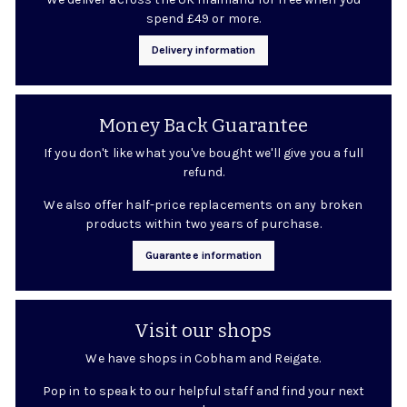
spend £49 or more.
Delivery information
Money Back Guarantee
If you don't like what you've bought we'll give you a full
refund.
We also offer half-price replacements on any broken
products within two years of purchase.
Guarantee information
Visit our shops
We have shops in Cobham and Reigate.
Pop in to speak to our helpful staff and find your next