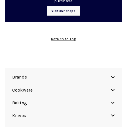
purchase.
Visit our shops
Return to Top
Brands
Cookware
Baking
Knives