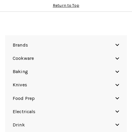
Return to Top
Brands
Cookware
Baking
Knives
Food Prep
Electricals
Drink