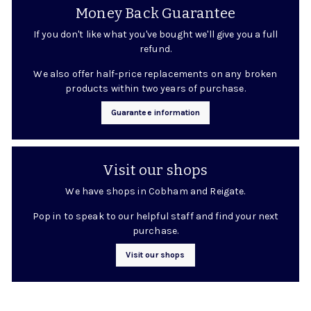
Money Back Guarantee
If you don't like what you've bought we'll give you a full
refund.
We also offer half-price replacements on any broken
products within two years of purchase.
Guarantee information
Visit our shops
We have shops in Cobham and Reigate.
Pop in to speak to our helpful staff and find your next
purchase.
Visit our shops