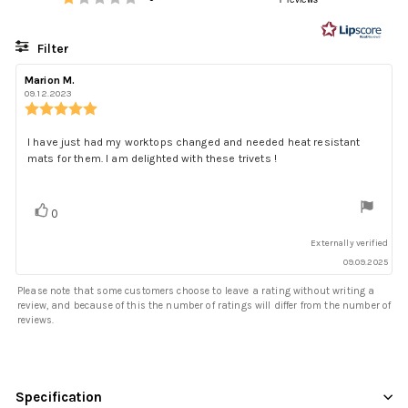
out
of
5
Filter
stars
Rating
Images
Review
Marion M.
Review
author:
date:
09.12.2023
Review
rating:
5.0
Review
I have just had my worktops changed and needed heat resistant
out
mats for them. I am delighted with these trivets !
text:
of
5
stars
Vote
vote(s)
0
up
Externally verified
09.09.2025
Please note that some customers choose to leave a rating without writing a
review, and because of this the number of ratings will differ from the number of
reviews.
Specification