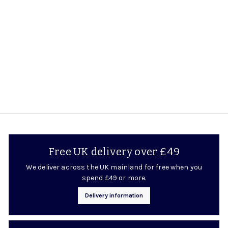
Rating:
5.0 out of 5 stars
£10.95
£
1
0
.
9
5
Free UK delivery over £49
We deliver across the UK mainland for free when you
spend £49 or more.
Delivery information