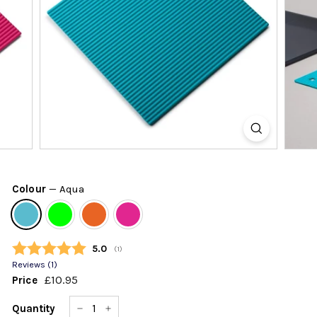
k
s
h
o
p
Colour
—
Aqua
Average rating:
5.0
(
votes:
1
)
Reviews (
1
)
£10.95
£10.95
Price
Regular
price
Quantity
−
+