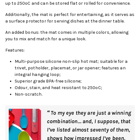
up to 250ºC and can be stored flat or rolled for convenience.
Additionally, the mat is perfect for entertaining, as it serves as
a surface protector for serving dishes at the dinner table.
An added bonus: the mat comes in multiple colors, allowing
you to mix and match for a unique look.
Features:
Multi-purpose silicone non-slip hot mat; suitable for a
trivet, potholder, placemat, or jar opener; features an
integral hanging loop;
Superior grade BPA-free silicone;
Odour, stain, and heat resistant to 250ºC;
Non-scratch.
“
To my eye they are just a winning
combination… and, I suppose, that
I’ve listed almost seventy of them,
shows how impressed I’ve been,