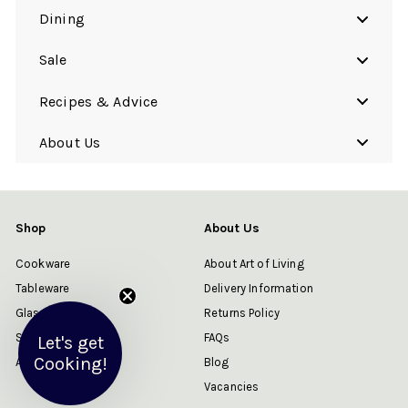
Dining
Sale
Recipes & Advice
About Us
Shop
About Us
Cookware
About Art of Living
Tableware
Delivery Information
Glassware
Returns Policy
Sale
FAQs
Let's get
Cooking!
About Us
Blog
Vacancies