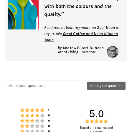
with both the colours and the
”
quality.
Read more about my views on
Zeal Neon
in
my article
Great Coffee and Neon Kitchen
Tools
by
Andrew Bluett-Duncan
Art of Living - Director
Send your question
5.0
Rating 5 out of 5 stars
votes
1
Rating 4 out of 5 stars
votes
0
Rating 3 out of 5 stars
Rating
votes
0
Rating 2 out of 5 stars
votes
0
5.0
Based on 1 ratings and
Rating 1 out of 5 stars
votes
1 reviews
0