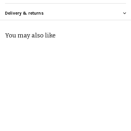
Delivery & returns
You may also like
Zeal Silicone Heat
Resistant Trivet Mat
22cm
Zeal
Rating:
5.0 out of 5 stars