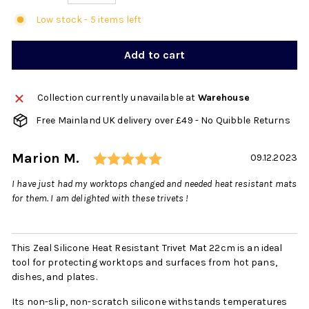
Low stock - 5 items left
Add to cart
Collection currently unavailable at
Warehouse
Free Mainland UK delivery over £49 - No Quibble Returns
Rating: 5.0 out of 5 sta
Author:
Marion M.
Testimonial
Date:
09.12.2023
Text:
I have just had my worktops changed and needed heat resistant mats
for them. I am delighted with these trivets !
This Zeal Silicone Heat Resistant Trivet Mat 22cm is an ideal
tool for protecting worktops and surfaces from hot pans,
dishes, and plates.
Its non-slip, non-scratch silicone withstands temperatures