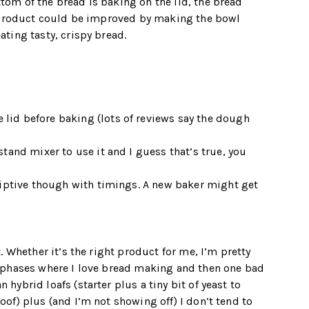
ttom of the bread is baking on the lid, the bread
the product could be improved by making the bowl
ating tasty, crispy bread.
lid before baking (lots of reviews say the dough
stand mixer to use it and I guess that’s true, you
criptive though with timings. A new baker might get
t. Whether it’s the right product for me, I’m pretty
gh phases where I love bread making and then one bad
 hybrid loafs (starter plus a tiny bit of yeast to
roof) plus (and I’m not showing off) I don’t tend to