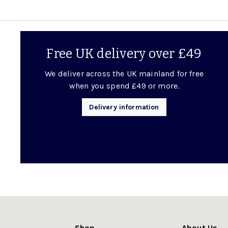
Free UK delivery over £49
We deliver across the UK mainland for free
when you spend £49 or more.
Delivery information
Shop
About Us