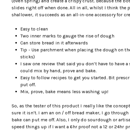
(oven spring) and create a crispy crust. Because the bo
slides right off when done. All in all, whilst I think 
shallower, it succeeds as an all-in-one accessory for cre
Easy to clean
Two inner marks to gauge the rise of dough
Can store bread in it afterwards
Tip - Use parchment when placing the dough on the 
sticks)
I saw one review that said you don’t have to have a 
could mix by hand, prove and bake.
Easy to follow recipes to get you started. Bit pres
put off.
Mix, prove, bake means less washing up!
So, as the tester of this product I really like the concep
sure it isn’t. I am an on / off bread maker, I go throu
bake can put me off. Also, I only do sourdough or artisan
speed things up if I want a 6hr proof not a 12 or 24hr p