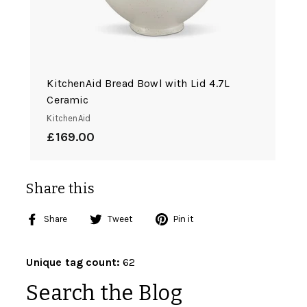
KitchenAid Bread Bowl with Lid 4.7L
Ceramic
KitchenAid
£169.00
£169.00
Share this
Share
Tweet
Pin
Share
Tweet
Pin it
on
on
on
Facebook
Twitter
Pinterest
Unique tag count:
62
Search the Blog