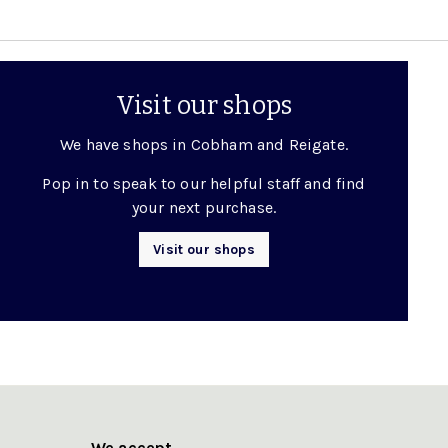
Visit our shops
We have shops in Cobham and Reigate.
Pop in to speak to our helpful staff and find
your next purchase.
Visit our shops
We accept