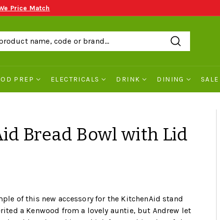
We Price Match
Search
OOD PREP
ELECTRICALS
DRINK
DINING
SALE
id Bread Bowl with Lid
mple of this new accessory for the KitchenAid stand
erited a Kenwood from a lovely auntie, but Andrew let