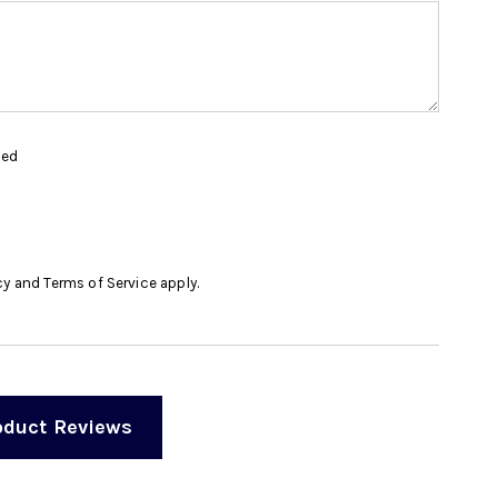
hed
cy
and
Terms of Service
apply.
oduct Reviews