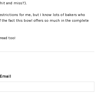
hit and miss?).
estrictions for me, but I know lots of bakers who
f the fact this bowl offers so much in the complete
read too!
Email