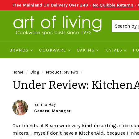
Skip
Free Mainland UK Delivery Over £49 -
No Quibble Returns
-
to
send an email
Pause
A
content
slideshow
r
t
o
BRANDS
COOKWARE
BAKING
KNIVES
F
f
L
i
Home
/
Blog
/
Product Reviews
/
v
Under Review: KitchenA
i
n
g
Emma Hay
General Manager
C
o
Our friends at Beam were very kind in sorting a free sa
o
mixers. I myself don’t have a KitchenAid, because I inh