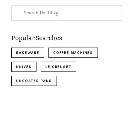
Popular Searches
BAKEWARE
COFFEE MACHINES
KNIVES
LE CREUSET
UNCOATED PANS