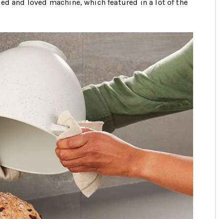
ed and loved machine, which featured in a lot of the