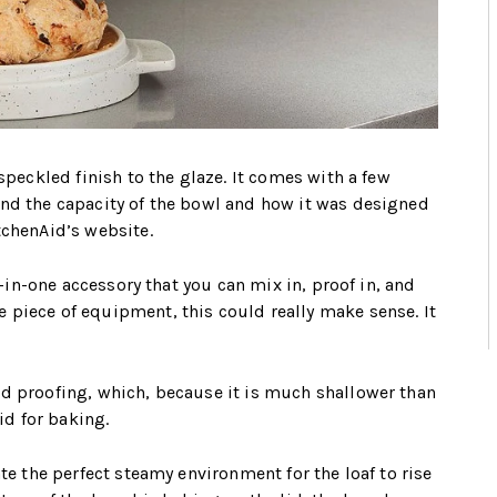
speckled finish to the glaze. It comes with a few
and the capacity of the bowl and how it was designed
tchenAid’s website.
l-in-one accessory that you can mix in, proof in, and
 piece of equipment, this could really make sense. It
nd proofing, which, because it is much shallower than
lid for baking.
te the perfect steamy environment for the loaf to rise