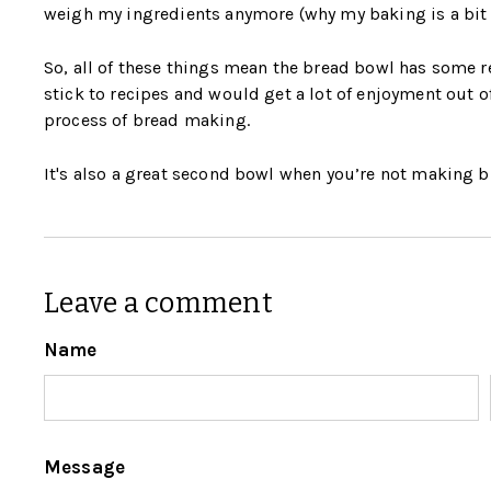
weigh my ingredients anymore (why my baking is a bit 
So, all of these things mean the bread bowl has some r
stick to recipes and would get a lot of enjoyment out o
process of bread making.
It's also a great second bowl when you’re not making b
Leave a comment
Name
Message