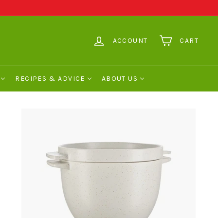
ACCOUNT
CART
RECIPES & ADVICE
ABOUT US