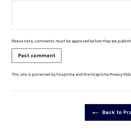
Please note, comments must be approved before they are publis
Post comment
This site is protected by hCaptcha and the hCaptcha
Privacy Poli
Back to Pr