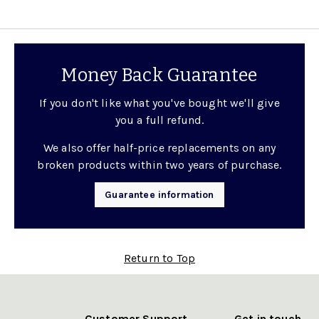
Money Back Guarantee
If you don't like what you've bought we'll give
you a full refund.
We also offer half-price replacements on any
broken products within two years of purchase.
Guarantee information
Return to Top
Customer Support
Get in touch