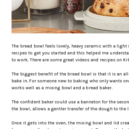
The bread bowl feels lovely, heavy ceramic with a light 
recipes to get you started and this helped me underst
to work. There are some great videos and recipes on Ki
The biggest benefit of the bread bowl is that it is an al
bake in. For someone new to baking who only wants one
works well as a mixing bowl and a bread baker.
The confident baker could use a banneton for the seco
the bowl, allows a gentler transfer of the dough to the 
Once it gets into the oven, the mixing bowl and lid crea